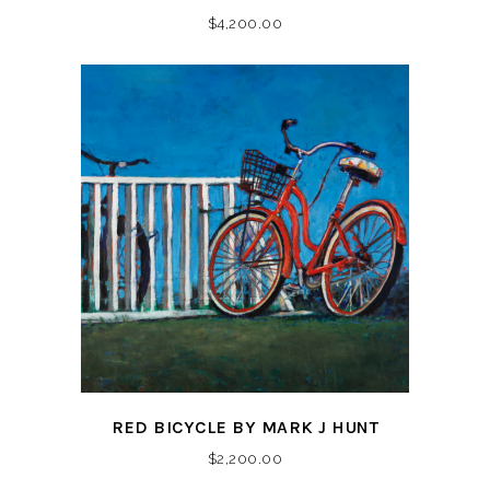
$
4,200.00
RED BICYCLE BY MARK J HUNT
$
2,200.00