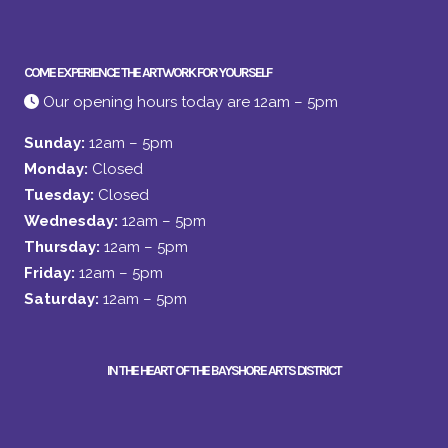
COME EXPERIENCE THE ARTWORK FOR YOURSELF
Our opening hours today are 12am – 5pm
Sunday:
12am – 5pm
Monday:
Closed
Tuesday:
Closed
Wednesday:
12am – 5pm
Thursday:
12am – 5pm
Friday:
12am – 5pm
Saturday:
12am – 5pm
IN THE HEART OF THE BAYSHORE ARTS DISTRICT