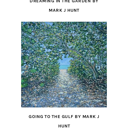
DREAMING IN THE GARDEN BY
MARK J HUNT
GOING TO THE GULF BY MARK J
HUNT