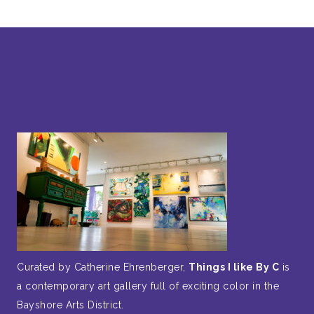
Curated by Catherine Ehrenberger,
Things I like By C
is
a contemporary art gallery full of exciting color in the
Bayshore Arts District.