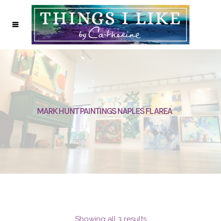
MARK HUNT PAINTINGS NAPLES FL AREA
Showing all 3 results