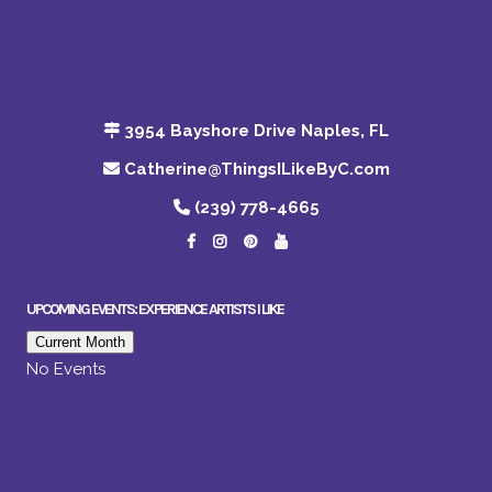
3954 Bayshore Drive Naples, FL
Catherine@ThingsILikeByC.com
(239) 778-4665
UPCOMING EVENTS: EXPERIENCE ARTISTS I LIKE
Current Month
No Events