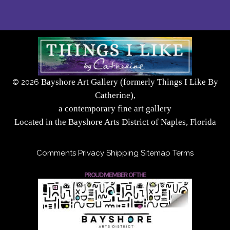
Bayshore Art Gallery (formerly Things I Like By
©
2026
Catherine),
a contemporary fine art gallery
Located in the Bayshore Arts District of Naples, Florida
Comments
Privacy
Shipping
Sitemap
Terms
PROUD MEMBER OF THE