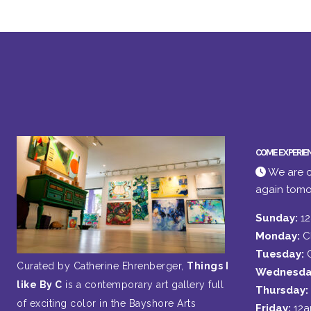
COME EXPERIE
We are c
again tomo
Sunday:
1
Monday:
C
Tuesday:
Curated by Catherine Ehrenberger,
Things I
Wednesda
like By C
is a contemporary art gallery full
Thursday:
of exciting color in the Bayshore Arts
Friday:
12