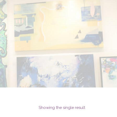
Showing the single result