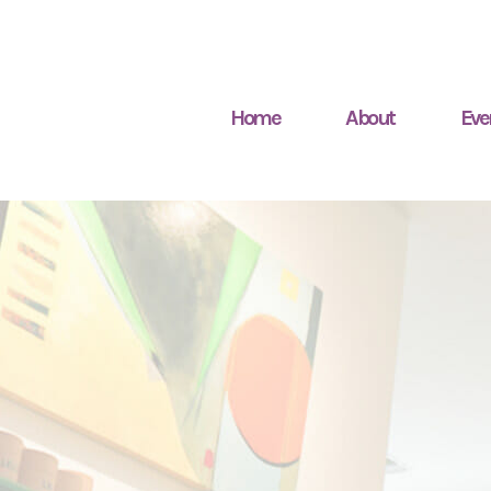
Home
About
Eve