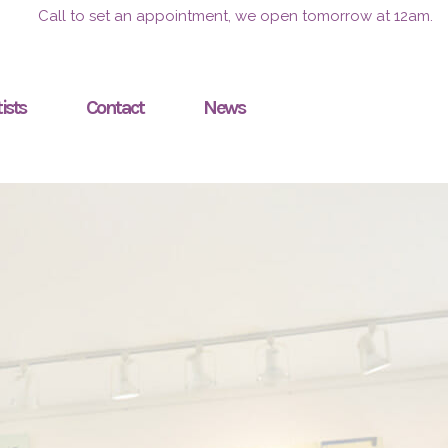
Call to set an appointment, we open tomorrow at 12am.
ists
Contact
News