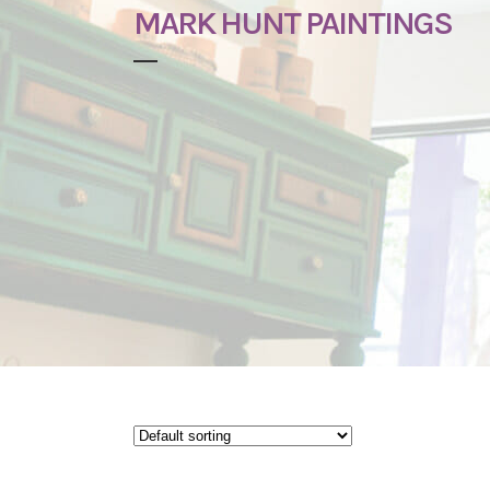
MARK HUNT PAINTINGS