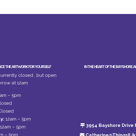
NCE THE ARTWORK FOR YOURSELF
IN THE HEART OF THE BAYSHORE A
urrently closed , but open
rrow at 12am
2am – 5pm
losed
Closed
y:
12am – 5pm
3954 Bayshore Drive 
12am – 5pm
am – 5pm
Catherine@ThingsILi