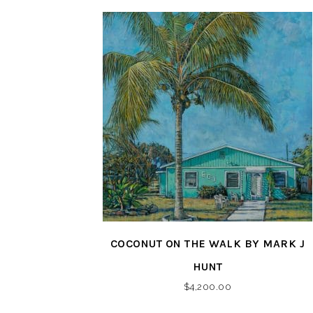
COCONUT ON THE WALK BY MARK J
HUNT
$
4,200.00