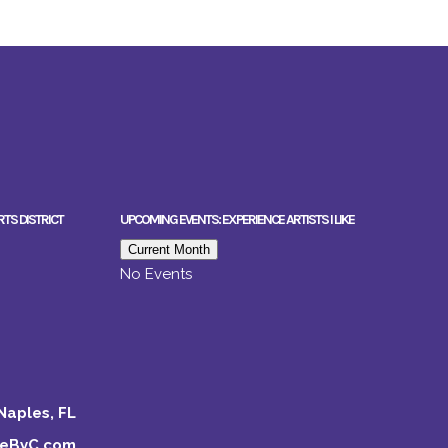
RTS DISTRICT
UPCOMING EVENTS: EXPERIENCE ARTISTS I LIKE
Current Month
No Events
Naples, FL
keByC.com