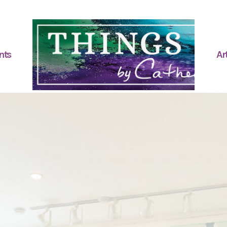
nts
Art