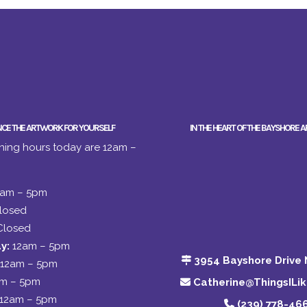
NCE THE ARTWORK FOR YOURSELF
IN THE HEART OF THE BAYSHORE A
ing hours today are 12am –
2am – 5pm
losed
Closed
y:
12am – 5pm
3954 Bayshore Drive 
12am – 5pm
am – 5pm
Catherine@ThingsILi
12am – 5pm
(239) 778-46