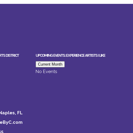
RTS DISTRICT
UPCOMING EVENTS: EXPERIENCE ARTISTS I LIKE
Current Month
No Events
Naples, FL
keByC.com
65