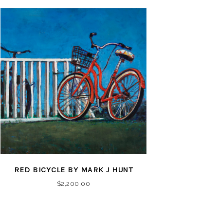
RED BICYCLE BY MARK J HUNT
$
2,200.00