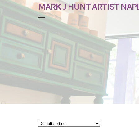
MARK J HUNT ARTIST NAPL