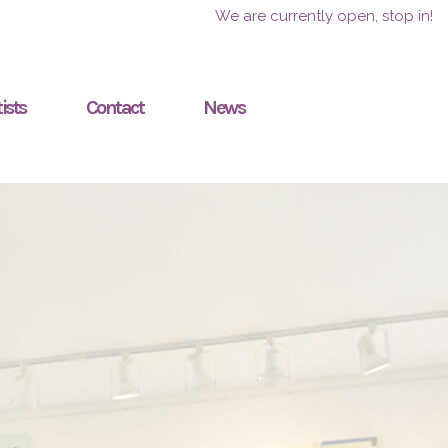
We are currently open, stop in!
ists
Contact
News