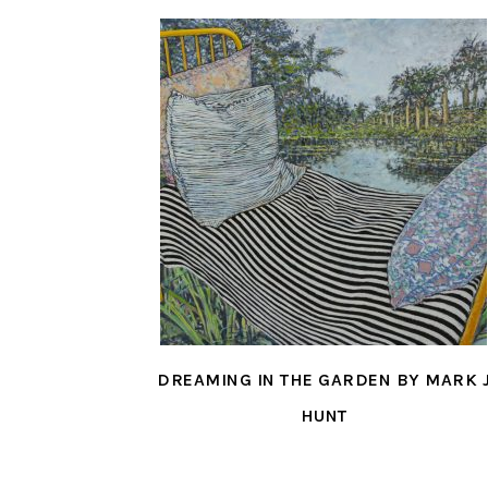
DREAMING IN THE GARDEN BY MARK 
HUNT