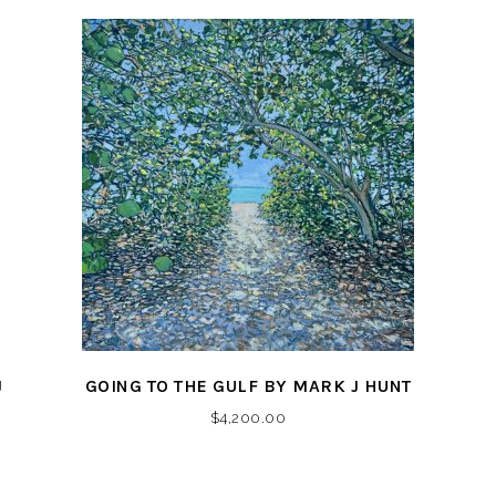
J
GOING TO THE GULF BY MARK J HUNT
$
4,200.00