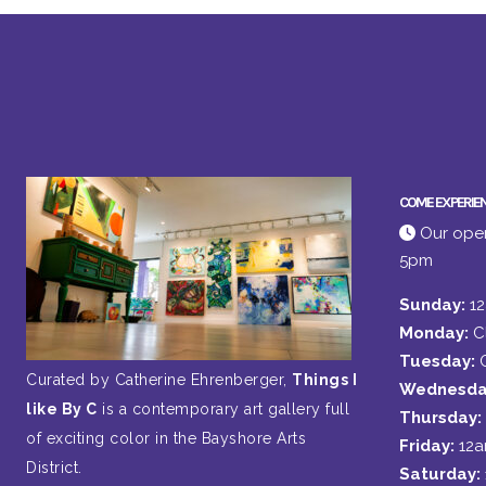
COME EXPERIE
Our open
5pm
Sunday:
1
Monday:
C
Tuesday:
Curated by Catherine Ehrenberger,
Things I
Wednesda
like By C
is a contemporary art gallery full
Thursday:
of exciting color in the Bayshore Arts
Friday:
12
District.
Saturday: