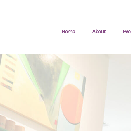
Home
About
Eve