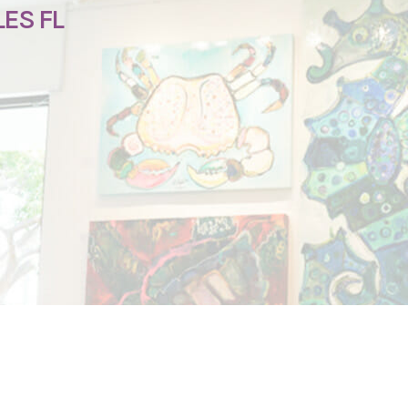
ES FL