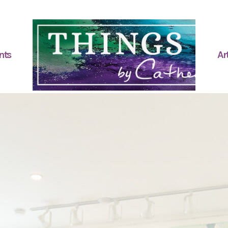
nts
Art