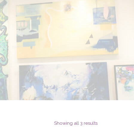
Showing all 3 results