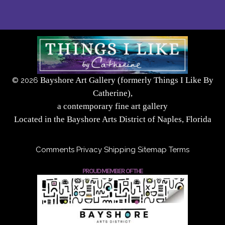
Bayshore Art Gallery (formerly Things I Like By
©
2026
Catherine),
a contemporary fine art gallery
Located in the Bayshore Arts District of Naples, Florida
Comments
Privacy
Shipping
Sitemap
Terms
PROUD MEMBER OF THE