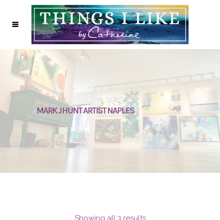
MARK J HUNT ARTIST NAPLES
Showing all 3 results