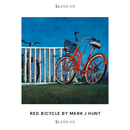
$
4,200.00
RED BICYCLE BY MARK J HUNT
$
2,200.00