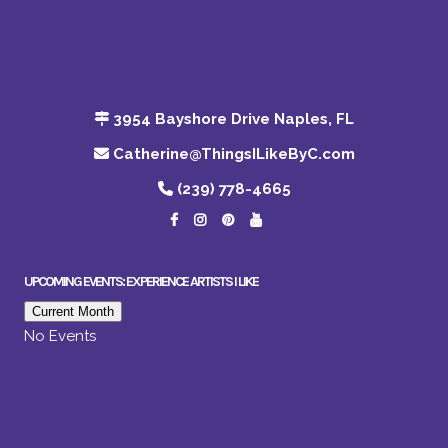
3954 Bayshore Drive Naples, FL
Catherine@ThingsILikeByC.com
(239) 778-4665
UPCOMING EVENTS: EXPERIENCE ARTISTS I LIKE
Current Month
No Events