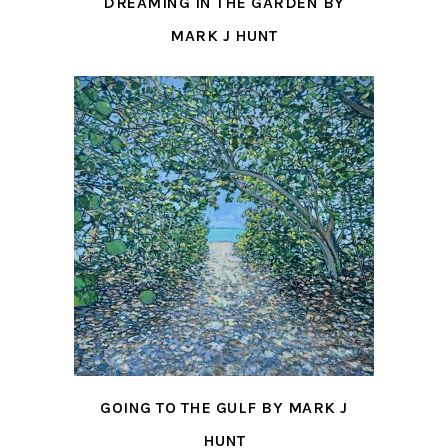
DREAMING IN THE GARDEN BY
MARK J HUNT
GOING TO THE GULF BY MARK J
HUNT