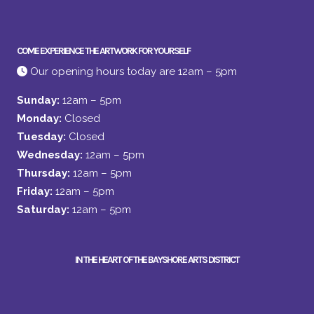
COME EXPERIENCE THE ARTWORK FOR YOURSELF
Our opening hours today are 12am – 5pm
Sunday:
12am – 5pm
Monday:
Closed
Tuesday:
Closed
Wednesday:
12am – 5pm
Thursday:
12am – 5pm
Friday:
12am – 5pm
Saturday:
12am – 5pm
IN THE HEART OF THE BAYSHORE ARTS DISTRICT