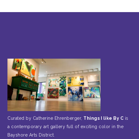
Curated by Catherine Ehrenberger,
Things I like By C
is
a contemporary art gallery full of exciting color in the
Bayshore Arts District.