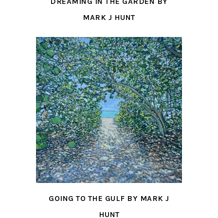
DREAMING IN THE GARDEN BY
MARK J HUNT
GOING TO THE GULF BY MARK J
HUNT