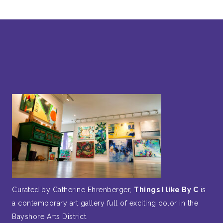
Curated by Catherine Ehrenberger,
Things I like By C
is
a contemporary art gallery full of exciting color in the
Bayshore Arts District.