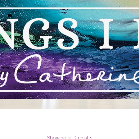
MARK J HUNT ARTWORK FOR SALE NAPLES
FLORIDA
Showing all 3 results