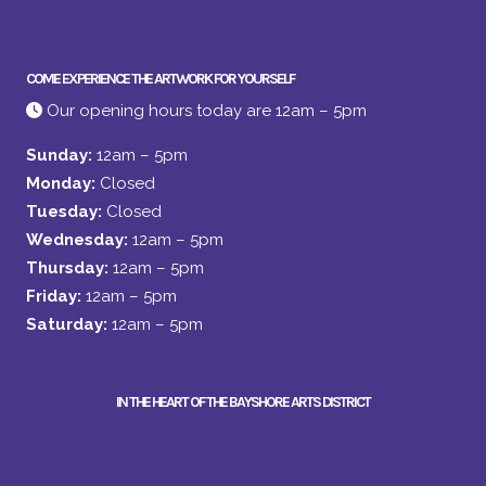
COME EXPERIENCE THE ARTWORK FOR YOURSELF
Our opening hours today are 12am – 5pm
Sunday:
12am – 5pm
Monday:
Closed
Tuesday:
Closed
Wednesday:
12am – 5pm
Thursday:
12am – 5pm
Friday:
12am – 5pm
Saturday:
12am – 5pm
IN THE HEART OF THE BAYSHORE ARTS DISTRICT