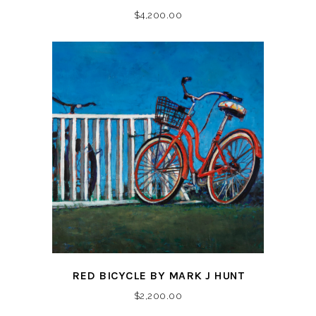
$
4,200.00
RED BICYCLE BY MARK J HUNT
$
2,200.00