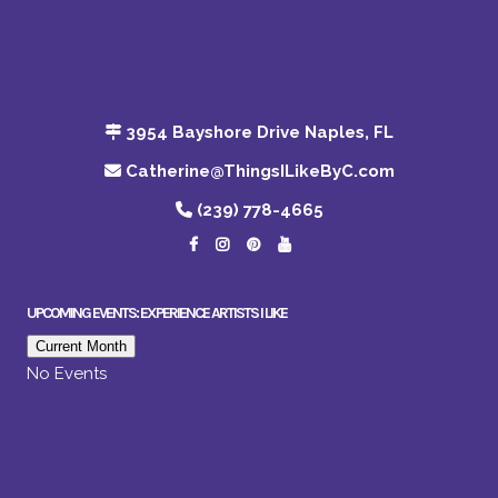
3954 Bayshore Drive Naples, FL
Catherine@ThingsILikeByC.com
(239) 778-4665
UPCOMING EVENTS: EXPERIENCE ARTISTS I LIKE
Current Month
No Events