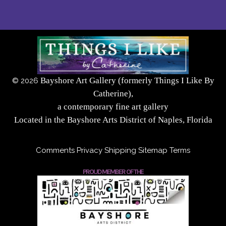
Bayshore Art Gallery (formerly Things I Like By
©
2026
Catherine),
a contemporary fine art gallery
Located in the Bayshore Arts District of Naples, Florida
Comments
Privacy
Shipping
Sitemap
Terms
PROUD MEMBER OF THE