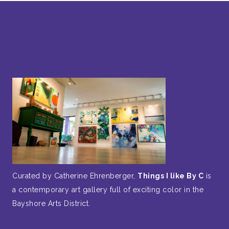
Curated by Catherine Ehrenberger,
Things I like By C
is
a contemporary art gallery full of exciting color in the
Bayshore Arts District.