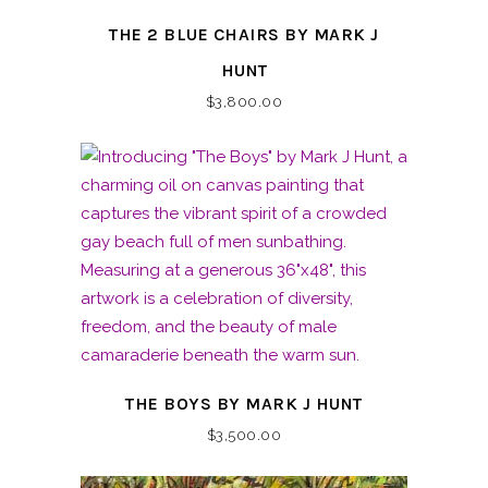
THE 2 BLUE CHAIRS BY MARK J
HUNT
$
3,800.00
THE BOYS BY MARK J HUNT
$
3,500.00