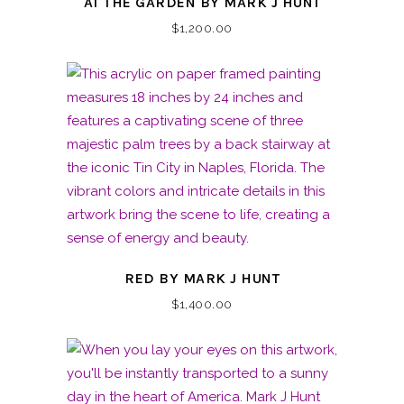
AT THE GARDEN BY MARK J HUNT
$
1,200.00
RED BY MARK J HUNT
$
1,400.00