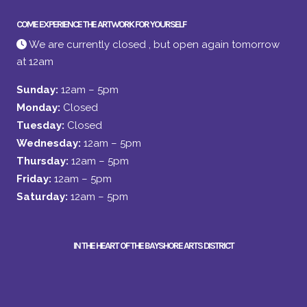
COME EXPERIENCE THE ARTWORK FOR YOURSELF
We are currently closed , but open again tomorrow
at 12am
Sunday:
12am – 5pm
Monday:
Closed
Tuesday:
Closed
Wednesday:
12am – 5pm
Thursday:
12am – 5pm
Friday:
12am – 5pm
Saturday:
12am – 5pm
IN THE HEART OF THE BAYSHORE ARTS DISTRICT