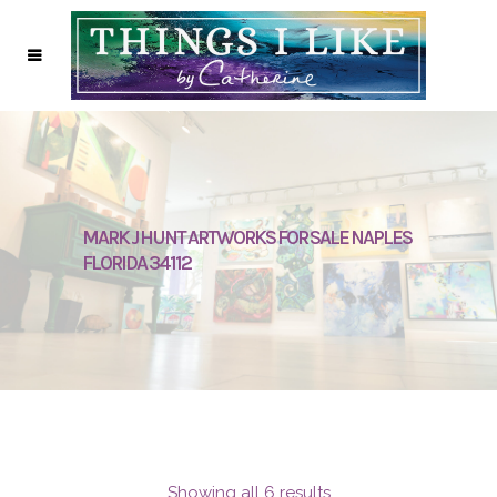
MARK J HUNT ARTWORKS FOR SALE NAPLES
FLORIDA 34112
Showing all 6 results