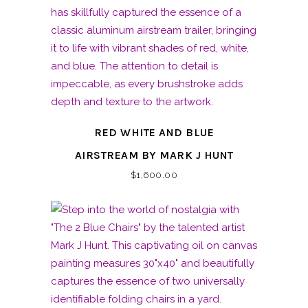
RED WHITE AND BLUE
AIRSTREAM BY MARK J HUNT
$
1,600.00