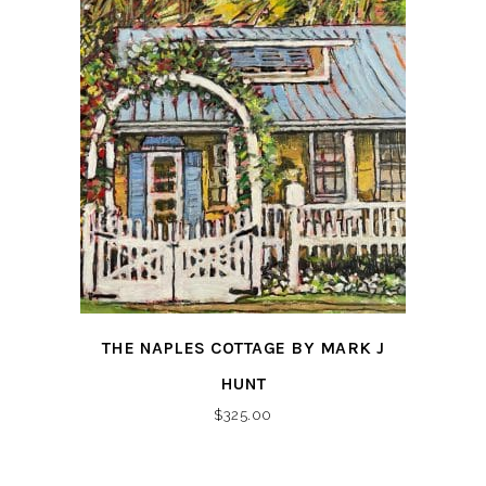
THE NAPLES COTTAGE BY MARK J
HUNT
$
325.00