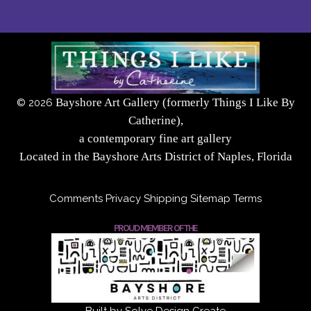
Bayshore Art Gallery (formerly Things I Like By
©
2026
Catherine),
a contemporary fine art gallery
Located in the Bayshore Arts District of Naples, Florida
Comments
Privacy
Shipping
Sitemap
Terms
PROUD MEMBER OF THE