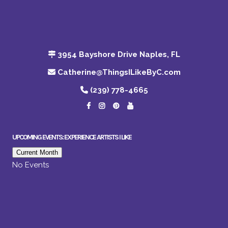
3954 Bayshore Drive Naples, FL
Catherine@ThingsILikeByC.com
(239) 778-4665
UPCOMING EVENTS: EXPERIENCE ARTISTS I LIKE
Current Month
No Events