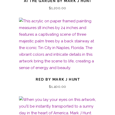
AT THE GARDEN BY MARK J HUNT
$
1,200.00
RED BY MARK J HUNT
$
1,400.00