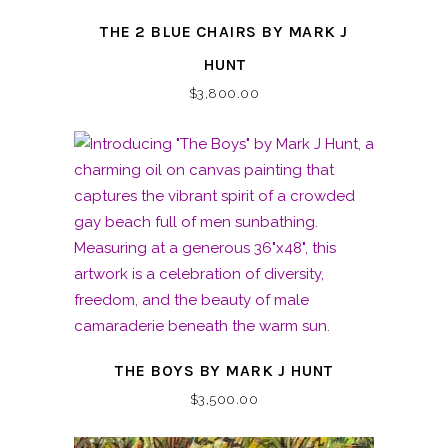
THE 2 BLUE CHAIRS BY MARK J
HUNT
$
3,800.00
THE BOYS BY MARK J HUNT
$
3,500.00