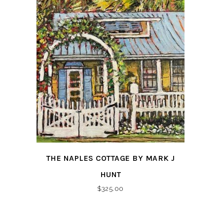
THE NAPLES COTTAGE BY MARK J
HUNT
$
325.00