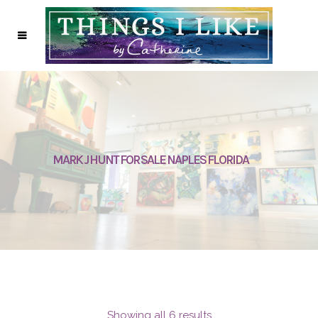
MARK J HUNT FOR SALE NAPLES FLORIDA
Showing all 6 results