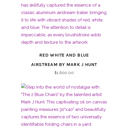
RED WHITE AND BLUE
AIRSTREAM BY MARK J HUNT
$
1,600.00