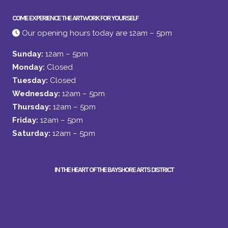
COME EXPERIENCE THE ARTWORK FOR YOURSELF
Our opening hours today are 12am – 5pm
Sunday:
12am – 5pm
Monday:
Closed
Tuesday:
Closed
Wednesday:
12am – 5pm
Thursday:
12am – 5pm
Friday:
12am – 5pm
Saturday:
12am – 5pm
IN THE HEART OF THE BAYSHORE ARTS DISTRICT