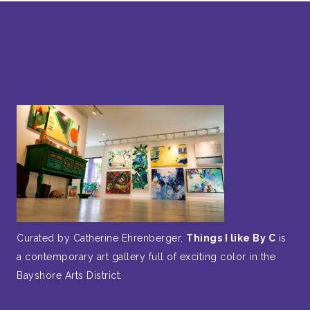
Curated by Catherine Ehrenberger,
Things I like By C
is
a contemporary art gallery full of exciting color in the
Bayshore Arts District.