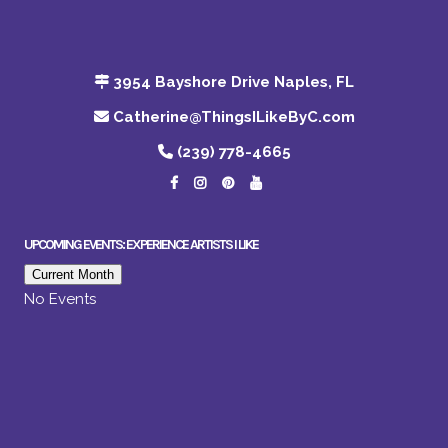
3954 Bayshore Drive Naples, FL
Catherine@ThingsILikeByC.com
(239) 778-4665
UPCOMING EVENTS: EXPERIENCE ARTISTS I LIKE
Current Month
No Events