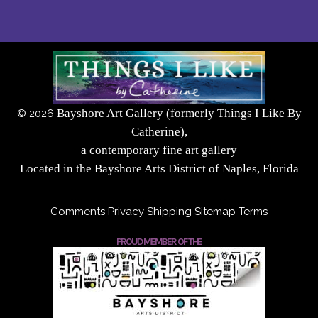
Bayshore Art Gallery (formerly Things I Like By
©
2026
Catherine),
a contemporary fine art gallery
Located in the Bayshore Arts District of Naples, Florida
Comments
Privacy
Shipping
Sitemap
Terms
PROUD MEMBER OF THE