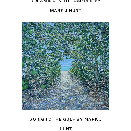
DREAMING IN THE GARDEN BY
MARK J HUNT
GOING TO THE GULF BY MARK J
HUNT