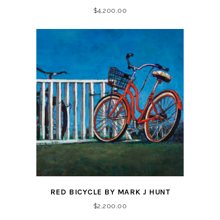
$
4,200.00
RED BICYCLE BY MARK J HUNT
$
2,200.00