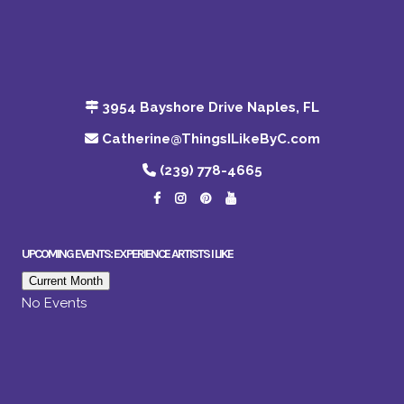
3954 Bayshore Drive Naples, FL
Catherine@ThingsILikeByC.com
(239) 778-4665
UPCOMING EVENTS: EXPERIENCE ARTISTS I LIKE
Current Month
No Events