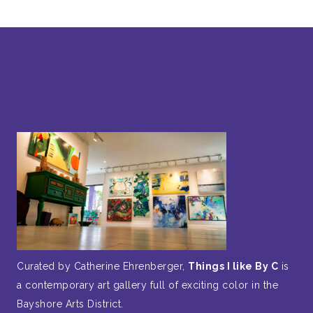
Curated by Catherine Ehrenberger,
Things I like By C
is
a contemporary art gallery full of exciting color in the
Bayshore Arts District.