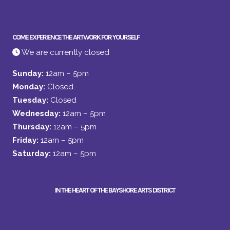
COME EXPERIENCE THE ARTWORK FOR YOURSELF
We are currently closed
Sunday:
12am – 5pm
Monday:
Closed
Tuesday:
Closed
Wednesday:
12am – 5pm
Thursday:
12am – 5pm
Friday:
12am – 5pm
Saturday:
12am – 5pm
IN THE HEART OF THE BAYSHORE ARTS DISTRICT