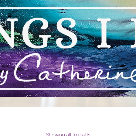
MARK J HUNT NAPLES
Showing all 3 results