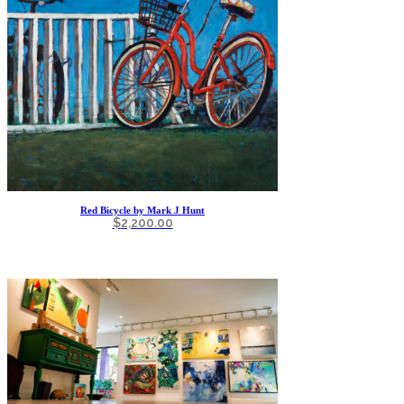
Red Bicycle by Mark J Hunt
$
2,200.00