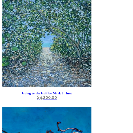
Going to the Gulf by Mark J Hunt
$
4,200.00