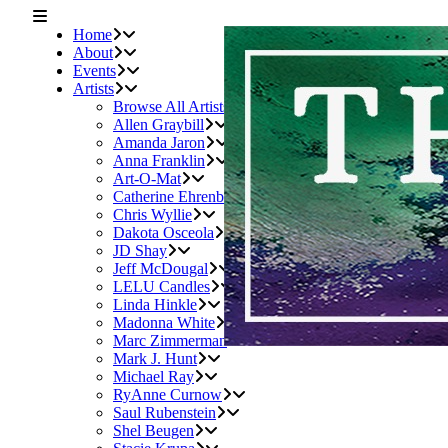
Home
About
Events
Artists
Browse All Artists
Allen Graybill
Amanda Jaron
Anna Franklin
Art-O-Mat
Catherine Ehrenberger
Chris Wyllie
Dakota Osceola
JD Shay
Jeff McDougal
LELU Candles
Linda Hinkle
Madonna White
Marc Zimmerman
Mark J. Hunt
Michael Ray
RyAnne Curnow
Saul Rubenstein
Shel Beugen