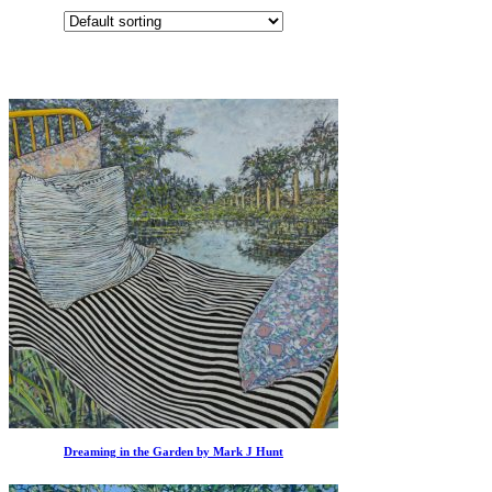
Dreaming in the Garden by Mark J Hunt