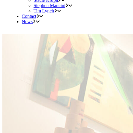
Stacie Krupa
Stephen Mancini
Tim Lynch
Contact
News