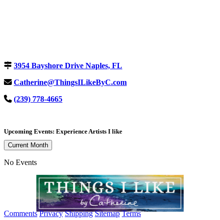
3954 Bayshore Drive Naples, FL
Catherine@ThingsILikeByC.com
(239) 778-4665
Upcoming Events: Experience Artists I like
Current Month
No Events
Comments
Privacy
Shipping
Sitemap
Terms