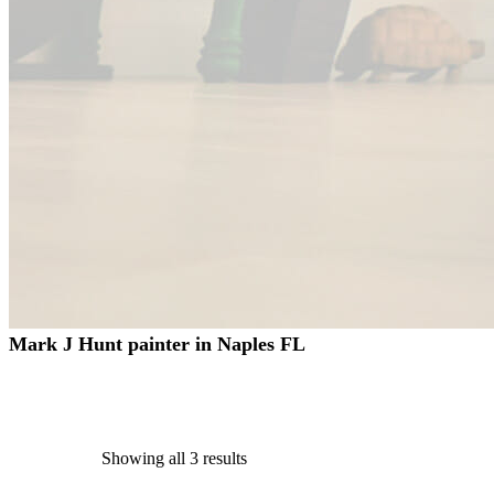
Mark J Hunt painter in Naples FL
Showing all 3 results