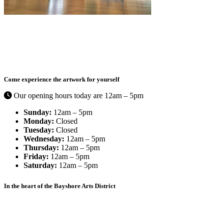
Curated by Catherine Ehrenberger,
Things I like By C
is a
contemporary art gallery full of exciting color in the Bayshore Arts
District.
Come experience the artwork for yourself
Our opening hours today are 12am – 5pm
Sunday:
12am – 5pm
Monday:
Closed
Tuesday:
Closed
Wednesday:
12am – 5pm
Thursday:
12am – 5pm
Friday:
12am – 5pm
Saturday:
12am – 5pm
In the heart of the Bayshore Arts District