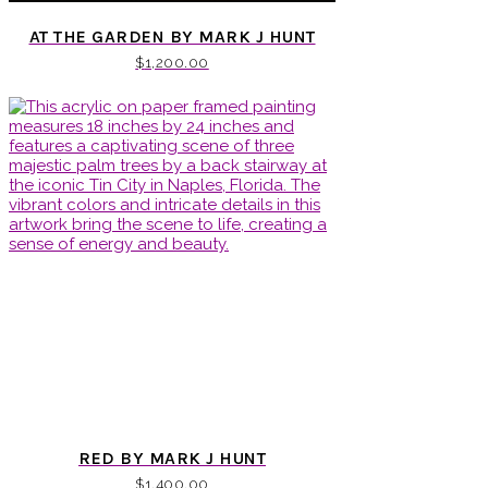
AT THE GARDEN BY MARK J HUNT
$
1,200.00
RED BY MARK J HUNT
$
1,400.00