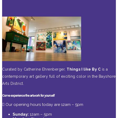
Curated by Catherine Ehrenberger,
Things I like By C
is a
contemporary art gallery full of exciting color in the Bayshore
Arts District.
Come experience the artwork for yourself
Our opening hours today are 12am – 5pm
Sunday:
12am – 5pm