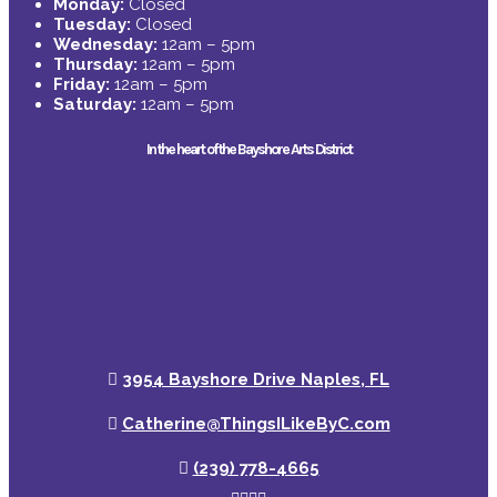
Monday:
Closed
Tuesday:
Closed
Wednesday:
12am – 5pm
Thursday:
12am – 5pm
Friday:
12am – 5pm
Saturday:
12am – 5pm
In the heart of the Bayshore Arts District
3954 Bayshore Drive Naples, FL
Catherine@ThingsILikeByC.com
(239) 778-4665