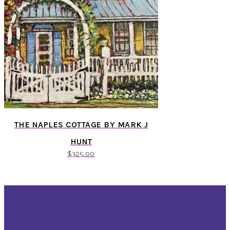
THE NAPLES COTTAGE BY MARK J
HUNT
$
325.00