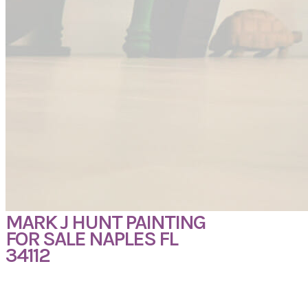
MARK J HUNT PAINTING
FOR SALE NAPLES FL
34112