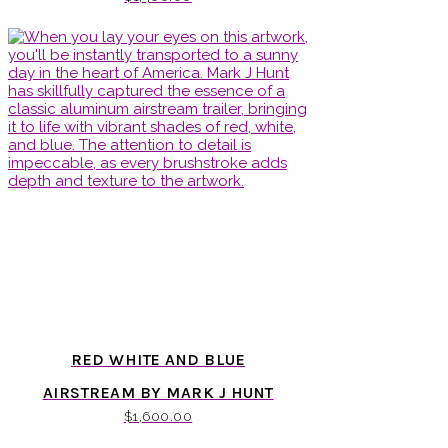
RED WHITE AND BLUE
AIRSTREAM BY MARK J HUNT
$
1,600.00