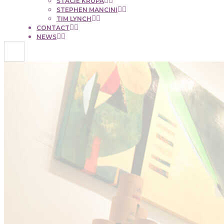
STACIE KRUPA
STEPHEN MANCINI
TIM LYNCH
CONTACT
NEWS