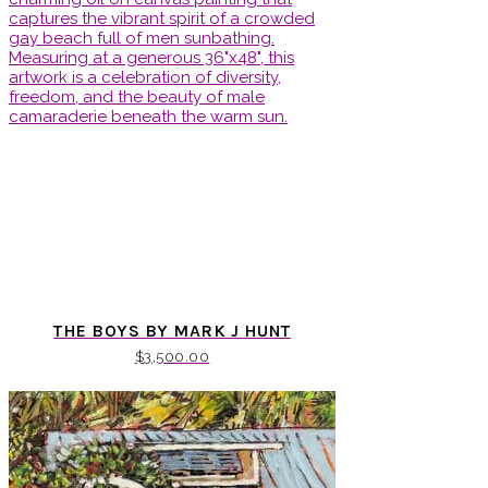
THE BOYS BY MARK J HUNT
$
3,500.00