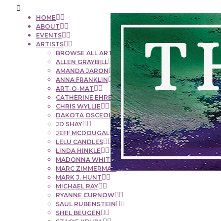
HOME
ABOUT
EVENTS
ARTISTS
BROWSE ALL ARTISTS
ALLEN GRAYBILL
AMANDA JARON
ANNA FRANKLIN
ART-O-MAT
CATHERINE EHRENBERGER
CHRIS WYLLIE
DAKOTA OSCEOLA
JD SHAY
JEFF MCDOUGAL
LELU CANDLES
LINDA HINKLE
MADONNA WHITE
MARC ZIMMERMAN
MARK J. HUNT
MICHAEL RAY
RYANNE CURNOW
SAUL RUBENSTEIN
SHEL BEUGEN