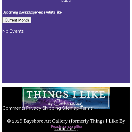
Upcoming Events: Experience Artists I like
Current Month
No Events
Comments
Privacy
Shipping
Sitemap
Terms
Bayshore Art Gallery (formerly Things I Like By
©
2026
Proud member of the
Catherine),