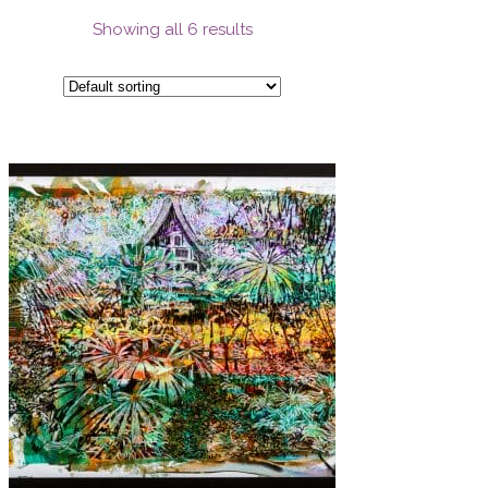
Showing all 6 results