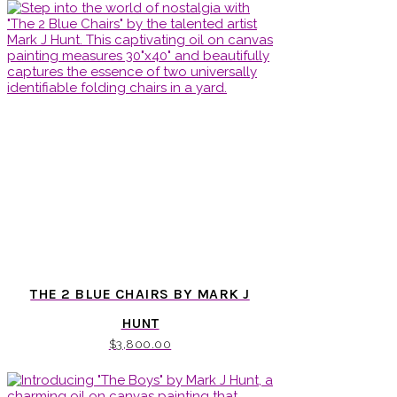
THE 2 BLUE CHAIRS BY MARK J
HUNT
$
3,800.00