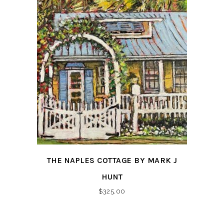
THE NAPLES COTTAGE BY MARK J
HUNT
$
325.00