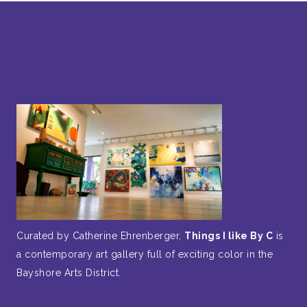
Curated by Catherine Ehrenberger,
Things I like By C
is
a contemporary art gallery full of exciting color in the
Bayshore Arts District.