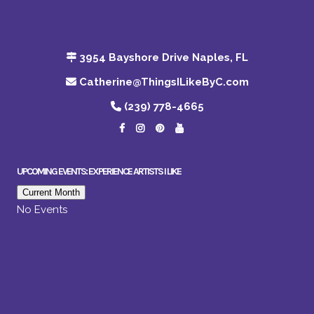
3954 Bayshore Drive Naples, FL
Catherine@ThingsILikeByC.com
(239) 778-4665
UPCOMING EVENTS: EXPERIENCE ARTISTS I LIKE
Current Month
No Events