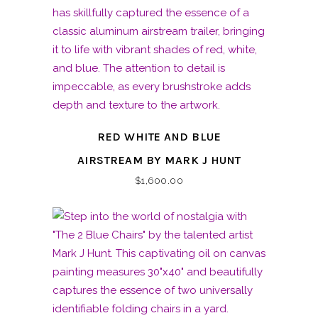
RED WHITE AND BLUE
AIRSTREAM BY MARK J HUNT
$
1,600.00