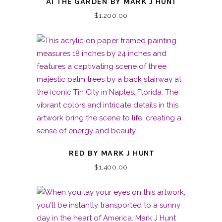
AT THE GARDEN BY MARK J HUNT
$
1,200.00
RED BY MARK J HUNT
$
1,400.00