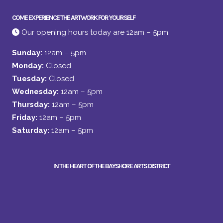
COME EXPERIENCE THE ARTWORK FOR YOURSELF
Our opening hours today are 12am – 5pm
Sunday:
12am – 5pm
Monday:
Closed
Tuesday:
Closed
Wednesday:
12am – 5pm
Thursday:
12am – 5pm
Friday:
12am – 5pm
Saturday:
12am – 5pm
IN THE HEART OF THE BAYSHORE ARTS DISTRICT