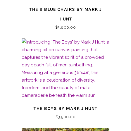
THE 2 BLUE CHAIRS BY MARK J
HUNT
$
3,800.00
THE BOYS BY MARK J HUNT
$
3,500.00