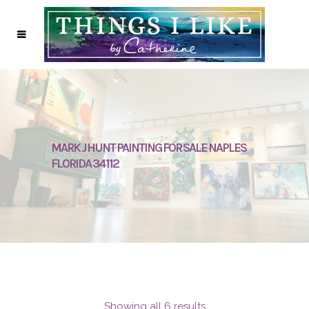
MARK J HUNT PAINTING FOR SALE NAPLES
FLORIDA 34112
Showing all 6 results