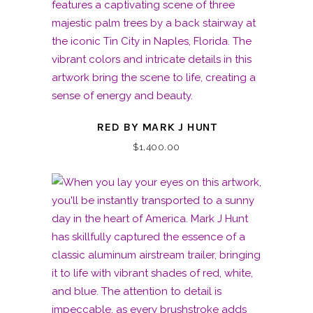
RED BY MARK J HUNT
$
1,400.00