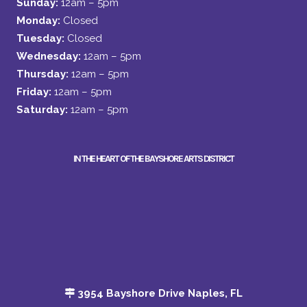
Sunday:
12am – 5pm
Monday:
Closed
Tuesday:
Closed
Wednesday:
12am – 5pm
Thursday:
12am – 5pm
Friday:
12am – 5pm
Saturday:
12am – 5pm
IN THE HEART OF THE BAYSHORE ARTS DISTRICT
3954 Bayshore Drive Naples, FL