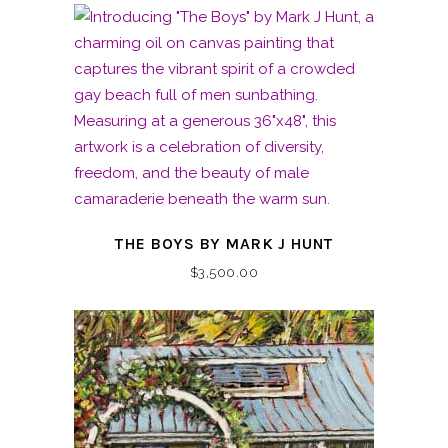
THE BOYS BY MARK J HUNT
$
3,500.00