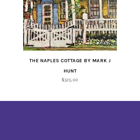
THE NAPLES COTTAGE BY MARK J
HUNT
$
325.00