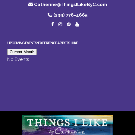
Catherine@ThingsILikeByC.com
(239) 778-4665
UPCOMING EVENTS: EXPERIENCE ARTISTS I LIKE
Current Month
No Events