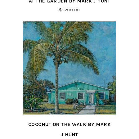
AT THE GARDEN BY MARK J HUNT
$
1,200.00
COCONUT ON THE WALK BY MARK
J HUNT