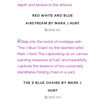
RED WHITE AND BLUE
AIRSTREAM BY MARK J HUNT
$
1,600.00
THE 2 BLUE CHAIRS BY MARK J
HUNT
$
3,800.00