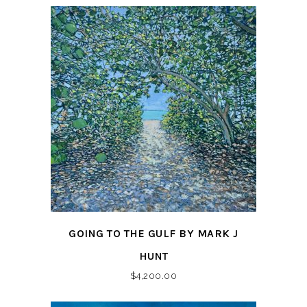
GOING TO THE GULF BY MARK J
HUNT
$
4,200.00