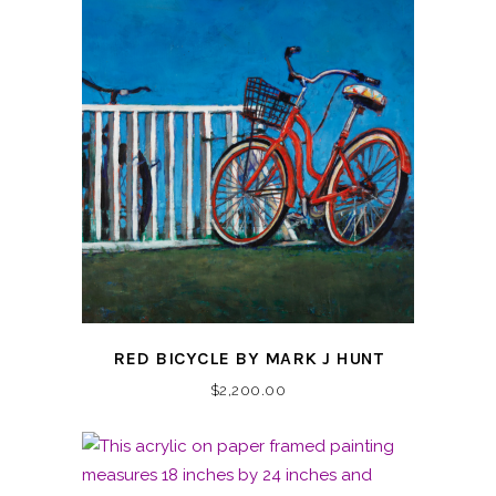
RED BICYCLE BY MARK J HUNT
$
2,200.00