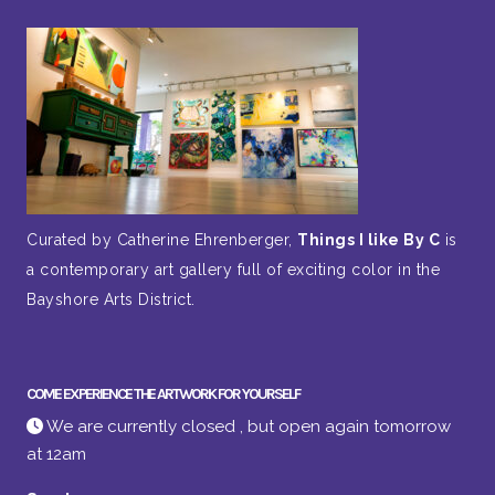
Curated by Catherine Ehrenberger,
Things I like By C
is
a contemporary art gallery full of exciting color in the
Bayshore Arts District.
COME EXPERIENCE THE ARTWORK FOR YOURSELF
We are currently closed , but open again tomorrow
at 12am