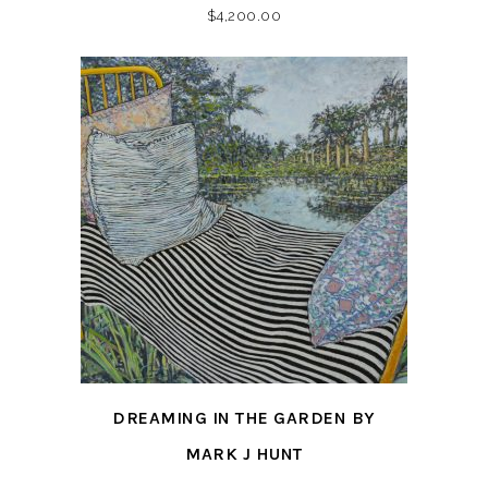
$
4,200.00
DREAMING IN THE GARDEN BY
MARK J HUNT