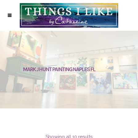
MARK J HUNT PAINTING NAPLES FL
Showing all 10 results