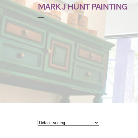
MARK J HUNT PAINTING