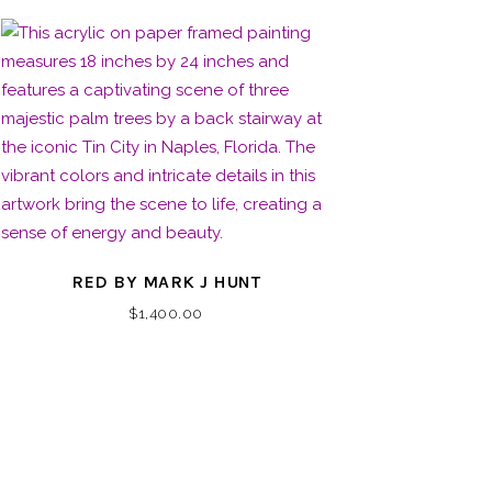
RED BY MARK J HUNT
$
1,400.00