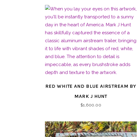
RED WHITE AND BLUE AIRSTREAM BY
MARK J HUNT
$
1,600.00