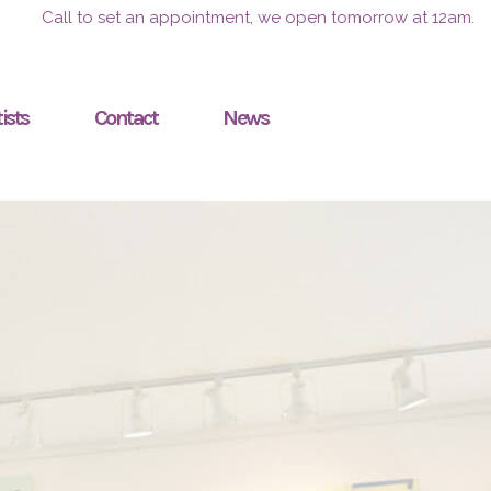
Call to set an appointment, we open tomorrow at 12am.
ists
Contact
News