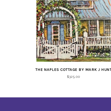
THE NAPLES COTTAGE BY MARK J HUN
$
325.00