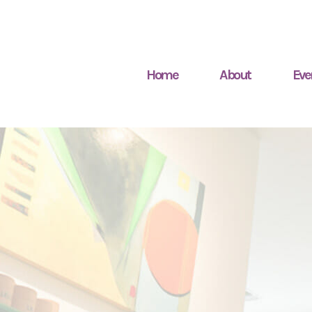
Home
About
Eve