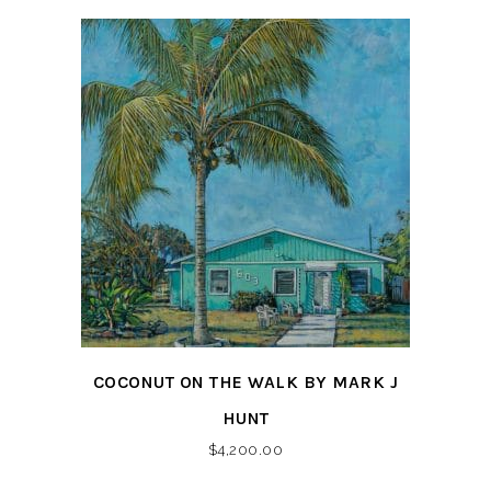
COCONUT ON THE WALK BY MARK J
HUNT
$
4,200.00