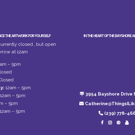
NCE THE ARTWORK FOR YOURSELF
IN THE HEART OF THE BAYSHORE A
urrently closed , but open
rrow at 12am
2am – 5pm
losed
Closed
y:
12am – 5pm
3954 Bayshore Drive 
12am – 5pm
am – 5pm
Catherine@ThingsILi
12am – 5pm
(239) 778-46