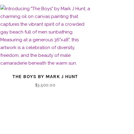
THE BOYS BY MARK J HUNT
$
3,500.00