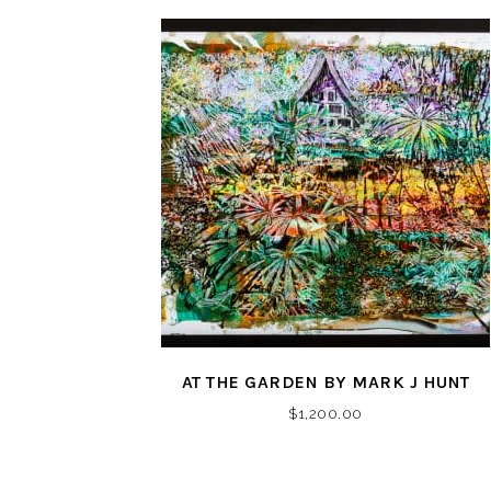
AT THE GARDEN BY MARK J HUNT
$
1,200.00