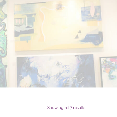
Showing all 7 results