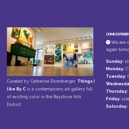
COME EXPERIE
We are c
again tomo
Sunday:
1
Monday:
C
Tuesday:
Curated by Catherine Ehrenberger,
Things I
Wednesda
like By C
is a contemporary art gallery full
Thursday:
of exciting color in the Bayshore Arts
Friday:
12
District.
Saturday: