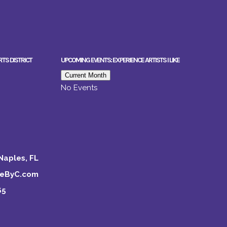
RTS DISTRICT
UPCOMING EVENTS: EXPERIENCE ARTISTS I LIKE
Current Month
No Events
Naples, FL
keByC.com
65