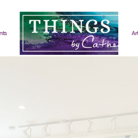
nts
Art