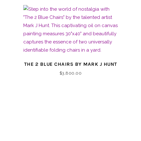
THE 2 BLUE CHAIRS BY MARK J HUNT
$
3,800.00