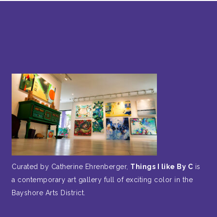
Curated by Catherine Ehrenberger,
Things I like By C
is
a contemporary art gallery full of exciting color in the
Bayshore Arts District.