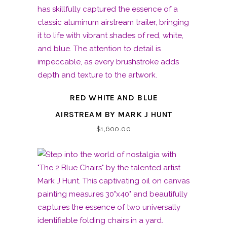
RED WHITE AND BLUE
AIRSTREAM BY MARK J HUNT
$
1,600.00