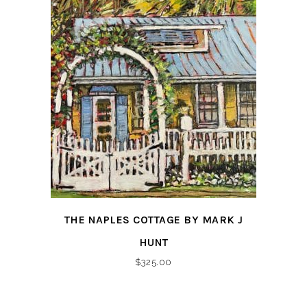
THE NAPLES COTTAGE BY MARK J
HUNT
$
325.00