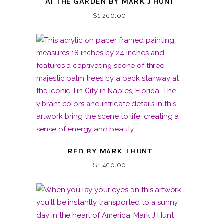
AT THE GARDEN BY MARK J HUNT
$
1,200.00
RED BY MARK J HUNT
$
1,400.00