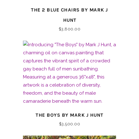
THE 2 BLUE CHAIRS BY MARK J
HUNT
$
3,800.00
THE BOYS BY MARK J HUNT
$
3,500.00