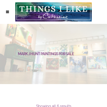
MARK J HUNT PAINTINGS FOR SALE
Showing all 6 results