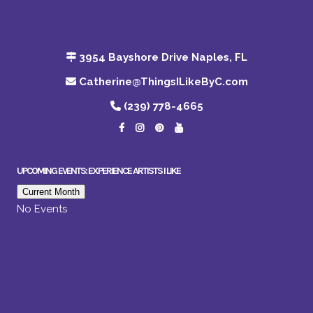
3954 Bayshore Drive Naples, FL
Catherine@ThingsILikeByC.com
(239) 778-4665
UPCOMING EVENTS: EXPERIENCE ARTISTS I LIKE
Current Month
No Events