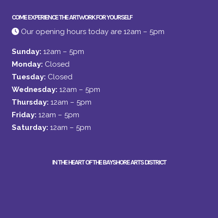
COME EXPERIENCE THE ARTWORK FOR YOURSELF
Our opening hours today are 12am – 5pm
Sunday:
12am – 5pm
Monday:
Closed
Tuesday:
Closed
Wednesday:
12am – 5pm
Thursday:
12am – 5pm
Friday:
12am – 5pm
Saturday:
12am – 5pm
IN THE HEART OF THE BAYSHORE ARTS DISTRICT