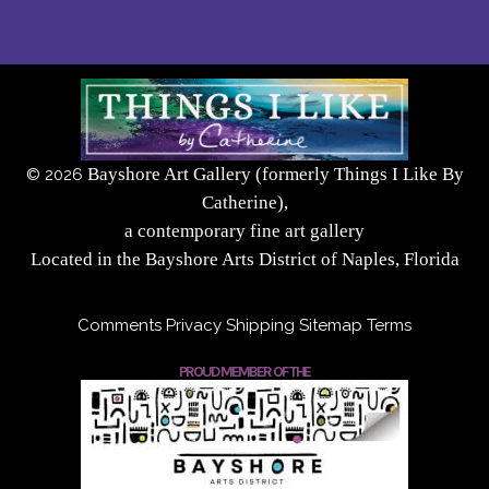
Bayshore Art Gallery (formerly Things I Like By
©
2026
Catherine),
a contemporary fine art gallery
Located in the Bayshore Arts District of Naples, Florida
Comments
Privacy
Shipping
Sitemap
Terms
PROUD MEMBER OF THE