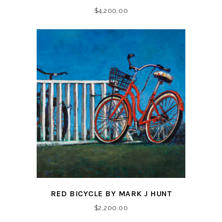
$
4,200.00
RED BICYCLE BY MARK J HUNT
$
2,200.00