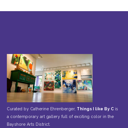
Curated by Catherine Ehrenberger,
Things I like By C
is
a contemporary art gallery full of exciting color in the
Bayshore Arts District.