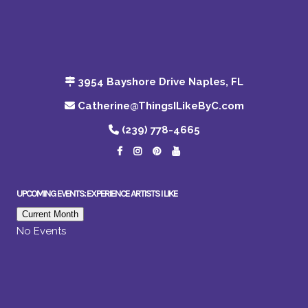
3954 Bayshore Drive Naples, FL
Catherine@ThingsILikeByC.com
(239) 778-4665
UPCOMING EVENTS: EXPERIENCE ARTISTS I LIKE
Current Month
No Events