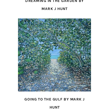
DREAMING IN THE GARDEN BY
MARK J HUNT
GOING TO THE GULF BY MARK J
HUNT