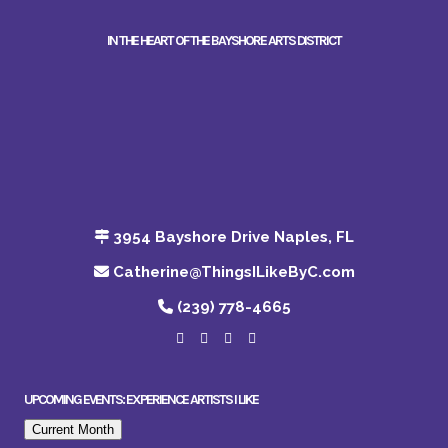
IN THE HEART OF THE BAYSHORE ARTS DISTRICT
3954 Bayshore Drive Naples, FL
Catherine@ThingsILikeByC.com
(239) 778-4665
UPCOMING EVENTS: EXPERIENCE ARTISTS I LIKE
Current Month