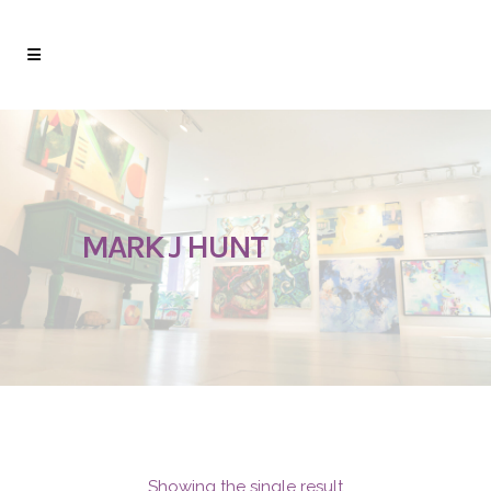
MARK J HUNT
Showing the single result