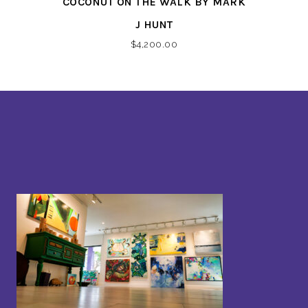
COCONUT ON THE WALK BY MARK
J HUNT
$
4,200.00