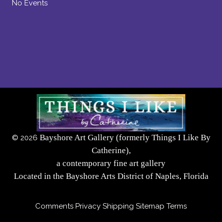
No Events
Bayshore Art Gallery (formerly Things I Like By
©
2026
Catherine),
a contemporary fine art gallery
Located in the Bayshore Arts District of Naples, Florida
Comments
Privacy
Shipping
Sitemap
Terms