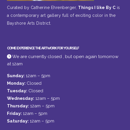
Curated by Catherine Ehrenberger,
Things I like By C
is
a contemporary art gallery full of exciting color in the
Bayshore Arts District.
COME EXPERIENCE THE ARTWORK FOR YOURSELF
We are currently closed , but open again tomorrow
at 12am
Sunday:
12am – 5pm
Monday:
Closed
Tuesday:
Closed
Wednesday:
12am – 5pm
Thursday:
12am – 5pm
Friday:
12am – 5pm
Saturday:
12am – 5pm