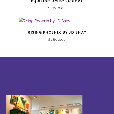
EQUILIBRIUM BY JD SHAY
$
1,800.00
RISING PHOENIX BY JD SHAY
$
1,800.00