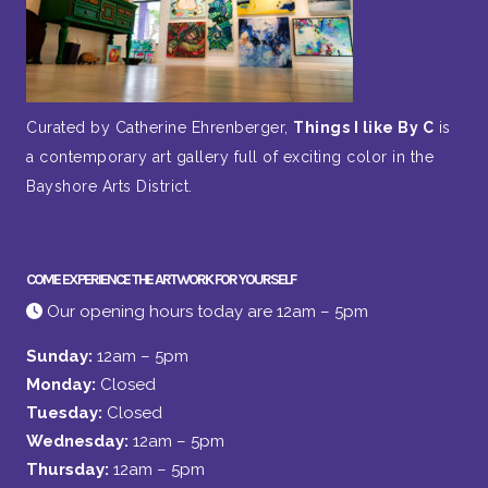
Curated by Catherine Ehrenberger,
Things I like By C
is
a contemporary art gallery full of exciting color in the
Bayshore Arts District.
COME EXPERIENCE THE ARTWORK FOR YOURSELF
Our opening hours today are 12am – 5pm
Sunday:
12am – 5pm
Monday:
Closed
Tuesday:
Closed
Wednesday:
12am – 5pm
Thursday:
12am – 5pm