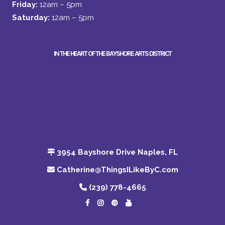
Friday:
12am – 5pm
Saturday:
12am – 5pm
IN THE HEART OF THE BAYSHORE ARTS DISTRICT
3954 Bayshore Drive Naples, FL
Catherine@ThingsILikeByC.com
(239) 778-4665