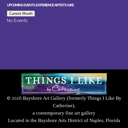
UPCOMING EVENTS: EXPERIENCE ARTISTS I LIKE
Current Month
No Events
Bayshore Art Gallery (formerly Things I Like By
©
2026
Catherine),
a contemporary fine art gallery
Located in the Bayshore Arts District of Naples, Florida