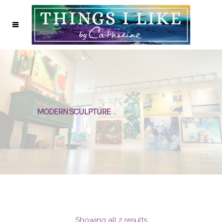
MODERN SCULPTURE
Showing all 2 results