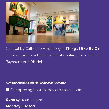
Curated by Catherine Ehrenberger,
Things I like By C
is
a contemporary art gallery full of exciting color in the
Bayshore Arts District.
COME EXPERIENCE THE ARTWORK FOR YOURSELF
Our opening hours today are 12am – 5pm
Sunday:
12am – 5pm
Monday:
Closed