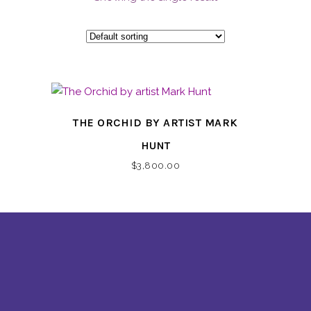
THE ORCHID BY ARTIST MARK
HUNT
$
3,800.00