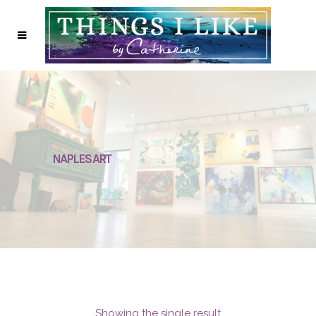
NAPLES ART
Showing the single result