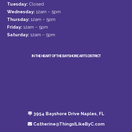
Tuesday:
Closed
Wednesday:
12am – 5pm
Thursday:
12am – 5pm
Friday:
12am – 5pm
Saturday:
12am – 5pm
IN THE HEART OF THE BAYSHORE ARTS DISTRICT
3954 Bayshore Drive Naples, FL
Catherine@ThingsILikeByC.com