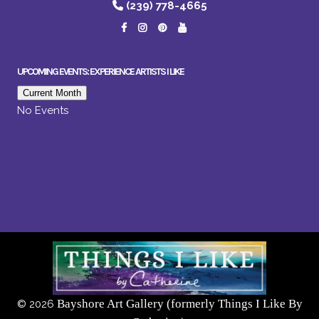
(239) 778-4665
UPCOMING EVENTS: EXPERIENCE ARTISTS I LIKE
Current Month
No Events
Bayshore Art Gallery (formerly Things I Like By
©
2026