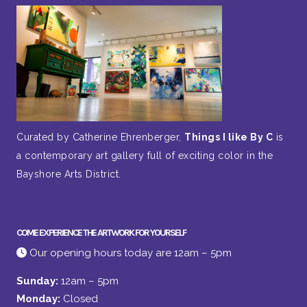
Curated by Catherine Ehrenberger,
Things I like By C
is
a contemporary art gallery full of exciting color in the
Bayshore Arts District.
COME EXPERIENCE THE ARTWORK FOR YOURSELF
Our opening hours today are 12am – 5pm
Sunday:
12am – 5pm
Monday:
Closed