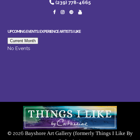
(239) 778-4665
UPCOMING EVENTS: EXPERIENCE ARTISTS I LIKE
Current Month
No Events
Bayshore Art Gallery (formerly Things I Like By
©
2026