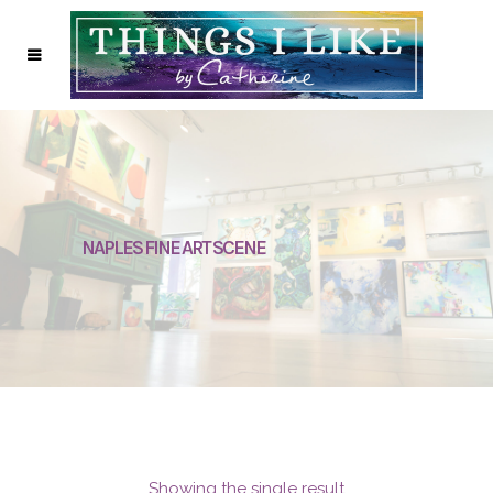
NAPLES FINE ART SCENE
Showing the single result