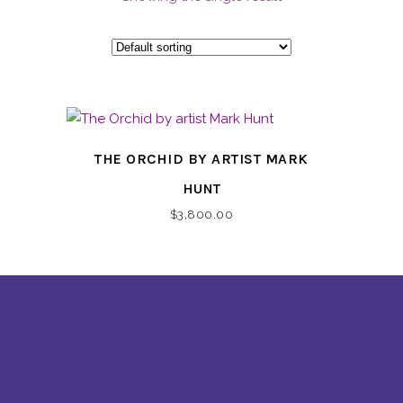
THE ORCHID BY ARTIST MARK
HUNT
$
3,800.00