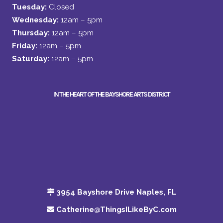
Tuesday:
Closed
Wednesday:
12am – 5pm
Thursday:
12am – 5pm
Friday:
12am – 5pm
Saturday:
12am – 5pm
IN THE HEART OF THE BAYSHORE ARTS DISTRICT
3954 Bayshore Drive Naples, FL
Catherine@ThingsILikeByC.com