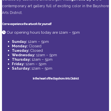
contemporary art gallery full of exciting color in the Bayshore
Arts District.
Come experience the artwork for yourself
Our opening hours today are 12am – 5pm
Sunday:
12am – 5pm
Monday:
Closed
Tuesday:
Closed
Wednesday:
12am – 5pm
Thursday:
12am – 5pm
Friday:
12am – 5pm
Saturday:
12am – 5pm
In the heart of the Bayshore Arts District