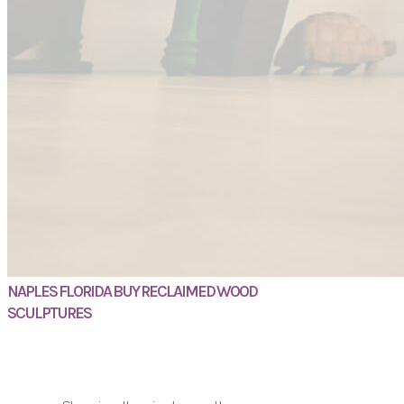
NAPLES FLORIDA BUY RECLAIMED WOOD
SCULPTURES