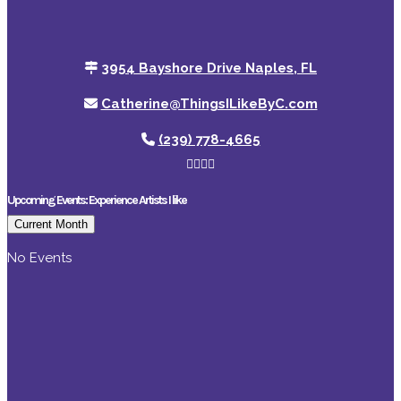
3954 Bayshore Drive Naples, FL
Catherine@ThingsILikeByC.com
(239) 778-4665
Upcoming Events: Experience Artists I like
Current Month
No Events