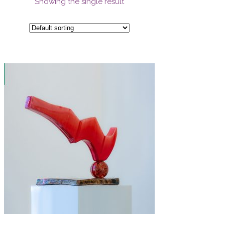
Showing the single result