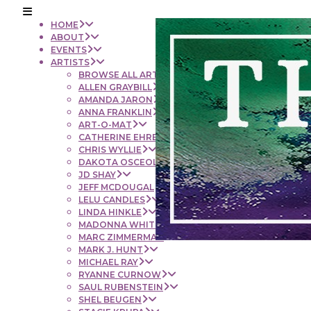
HOME
ABOUT
EVENTS
ARTISTS
BROWSE ALL ARTISTS
ALLEN GRAYBILL
AMANDA JARON
ANNA FRANKLIN
ART-O-MAT
CATHERINE EHRENBERGER
CHRIS WYLLIE
DAKOTA OSCEOLA
JD SHAY
JEFF MCDOUGAL
LELU CANDLES
LINDA HINKLE
MADONNA WHITE
MARC ZIMMERMAN
MARK J. HUNT
MICHAEL RAY
RYANNE CURNOW
SAUL RUBENSTEIN
SHEL BEUGEN