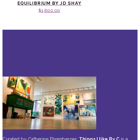
EQUILIBRIUM BY JD SHAY
$
1,800.00
Curated by Catherine Ehrenberger,
Things I like By C
is a