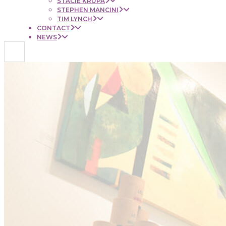
STACIE KRUPA
STEPHEN MANCINI
TIM LYNCH
CONTACT
NEWS