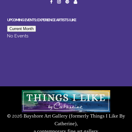
UPCOMING EVENTS: EXPERIENCE ARTISTS I LIKE
Current Month
No Events
Bayshore Art Gallery (formerly Things I Like By
©
2026
Catherine),
a contemporary fine art gallery