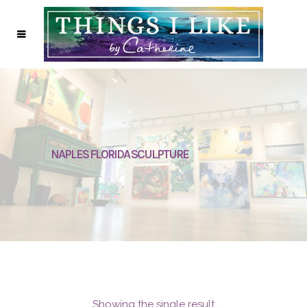
NAPLES FLORIDA SCULPTURE
Showing the single result