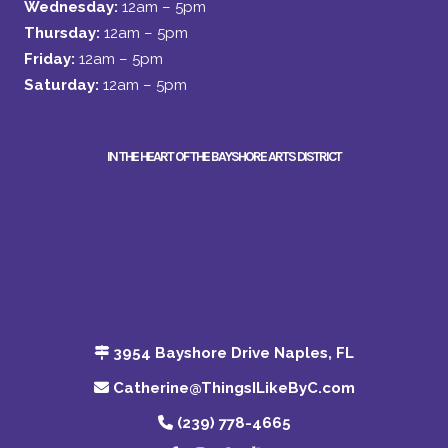
Wednesday:
12am – 5pm
Thursday:
12am – 5pm
Friday:
12am – 5pm
Saturday:
12am – 5pm
IN THE HEART OF THE BAYSHORE ARTS DISTRICT
3954 Bayshore Drive Naples, FL
Catherine@ThingsILikeByC.com
(239) 778-4665