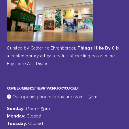
Curated by Catherine Ehrenberger,
Things I like By C
is
a contemporary art gallery full of exciting color in the
Bayshore Arts District.
COME EXPERIENCE THE ARTWORK FOR YOURSELF
Our opening hours today are 12am – 5pm
Sunday:
12am – 5pm
Monday:
Closed
Tuesday:
Closed