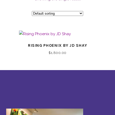
RISING PHOENIX BY JD SHAY
$
1,800.00