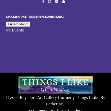
UPCOMING EVENTS: EXPERIENCE ARTISTS I LIKE
Current Month
No Events
Bayshore Art Gallery (formerly Things I Like By
©
2026
Catherine),
a contemporary fine art gallery