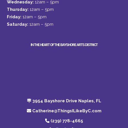
Wednesday:
12am – 5pm
Thursday:
12am – 5pm
Friday:
12am – 5pm
Saturday:
12am – 5pm
IN THE HEART OF THE BAYSHORE ARTS DISTRICT
3954 Bayshore Drive Naples, FL
Catherine@ThingsILikeByC.com
(239) 778-4665