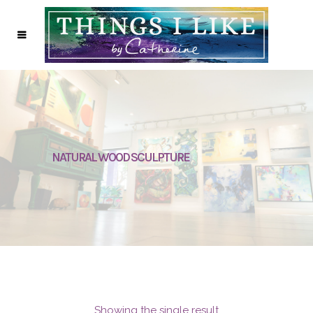
NATURAL WOOD SCULPTURE
Showing the single result