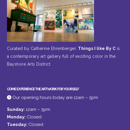
Curated by Catherine Ehrenberger,
Things I like By C
is
a contemporary art gallery full of exciting color in the
Bayshore Arts District.
COME EXPERIENCE THE ARTWORK FOR YOURSELF
Our opening hours today are 12am – 5pm
Sunday:
12am – 5pm
Monday:
Closed
Tuesday:
Closed