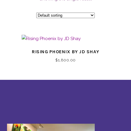
RISING PHOENIX BY JD SHAY
$
1,800.00