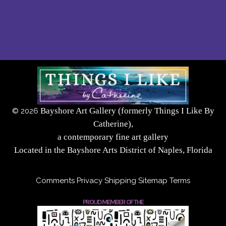
Bayshore Art Gallery (formerly Things I Like By
©
2026
Catherine),
a contemporary fine art gallery
Located in the Bayshore Arts District of Naples, Florida
Comments
Privacy
Shipping
Sitemap
Terms
PROUD MEMBER OF THE