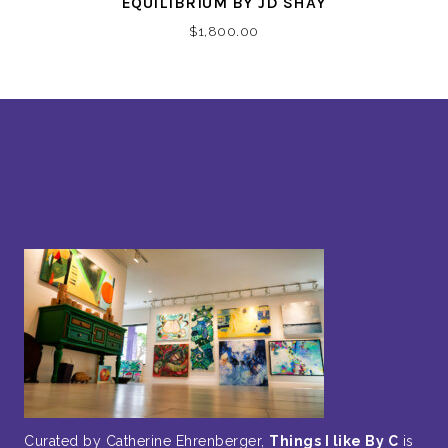
EQUILIBRIUM BY JD SHAY
$
1,800.00
Curated by Catherine Ehrenberger,
Things I like By C
is