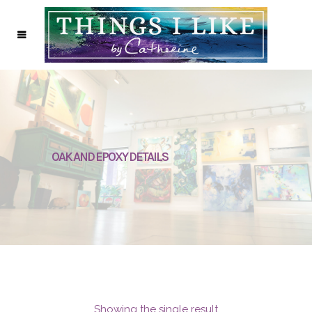
OAK AND EPOXY DETAILS
Showing the single result