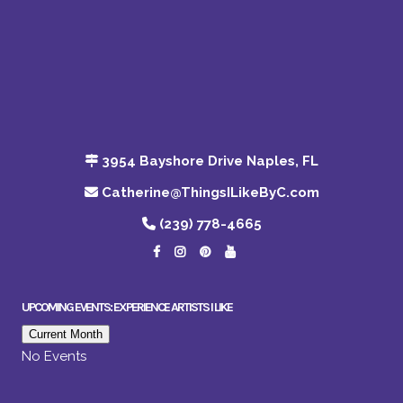
3954 Bayshore Drive Naples, FL
Catherine@ThingsILikeByC.com
(239) 778-4665
UPCOMING EVENTS: EXPERIENCE ARTISTS I LIKE
Current Month
No Events