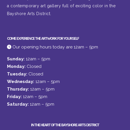
a contemporary art gallery full of exciting color in the
Bayshore Arts District.
COME EXPERIENCE THE ARTWORK FOR YOURSELF
Our opening hours today are 12am – 5pm
Sunday:
12am – 5pm
Monday:
Closed
Tuesday:
Closed
Wednesday:
12am – 5pm
Thursday:
12am – 5pm
Friday:
12am – 5pm
Saturday:
12am – 5pm
IN THE HEART OF THE BAYSHORE ARTS DISTRICT