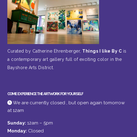
Curated by Catherine Ehrenberger,
Things I like By C
is
a contemporary art gallery full of exciting color in the
Bayshore Arts District.
COME EXPERIENCE THE ARTWORK FOR YOURSELF
We are currently closed , but open again tomorrow
at 12am
Sunday:
12am – 5pm
Monday:
Closed