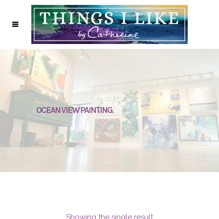
OCEAN VIEW PAINTING
Showing the single result