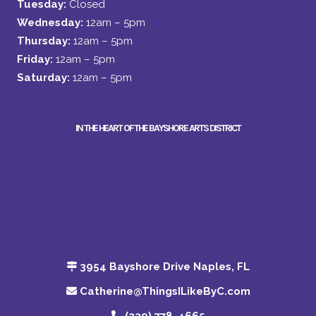
Tuesday:
Closed
Wednesday:
12am – 5pm
Thursday:
12am – 5pm
Friday:
12am – 5pm
Saturday:
12am – 5pm
IN THE HEART OF THE BAYSHORE ARTS DISTRICT
3954 Bayshore Drive Naples, FL
Catherine@ThingsILikeByC.com