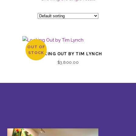
OUT OF
STOCK
LOOKING OUT BY TIM LYNCH
$
3,800.00