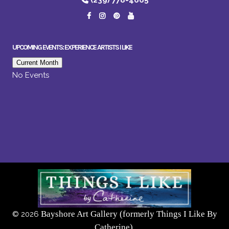
(239) 778-4665
UPCOMING EVENTS: EXPERIENCE ARTISTS I LIKE
Current Month
No Events
Bayshore Art Gallery (formerly Things I Like By
©
2026
Catherine),