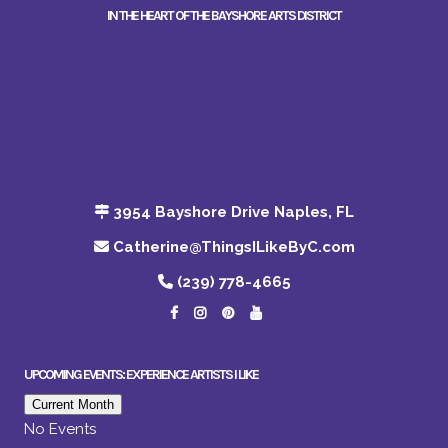
IN THE HEART OF THE BAYSHORE ARTS DISTRICT
3954 Bayshore Drive Naples, FL
Catherine@ThingsILikeByC.com
(239) 778-4665
UPCOMING EVENTS: EXPERIENCE ARTISTS I LIKE
Current Month
No Events