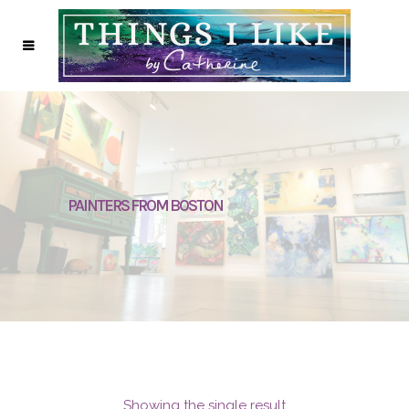
PAINTERS FROM BOSTON
Showing the single result