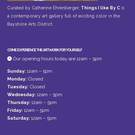
Curated by Catherine Ehrenberger,
Things I like By C
is
a contemporary art gallery full of exciting color in the
Bayshore Arts District.
COME EXPERIENCE THE ARTWORK FOR YOURSELF
Our opening hours today are 12am – 5pm
Sunday:
12am – 5pm
Monday:
Closed
Tuesday:
Closed
Wednesday:
12am – 5pm
Thursday:
12am – 5pm
Friday:
12am – 5pm
Saturday:
12am – 5pm