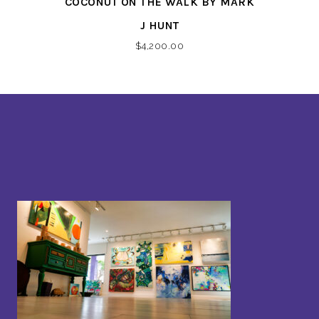
COCONUT ON THE WALK BY MARK
J HUNT
$
4,200.00