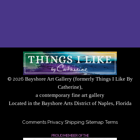
Bayshore Art Gallery (formerly Things I Like By
©
2026
Catherine),
a contemporary fine art gallery
Located in the Bayshore Arts District of Naples, Florida
Comments
Privacy
Shipping
Sitemap
Terms
PROUD MEMBER OF THE