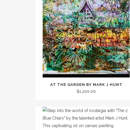
AT THE GARDEN BY MARK J HUNT
$
1,200.00