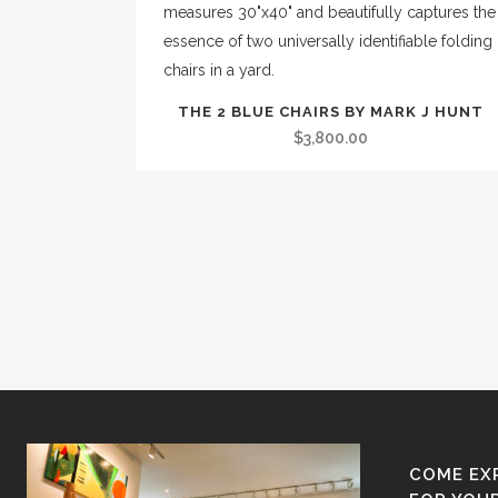
THE 2 BLUE CHAIRS BY MARK J HUNT
$
3,800.00
COME EX