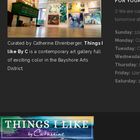
FOR YOU
We are cur
tomorrow a
Sunday:
12
Monday:
C
Curated by Catherine Ehrenberger,
Things I
Tuesday:
C
like By C
is a contemporary art gallery full
Wednesda
of exciting color in the Bayshore Arts
Thursday:
District.
Friday:
12a
Saturday: