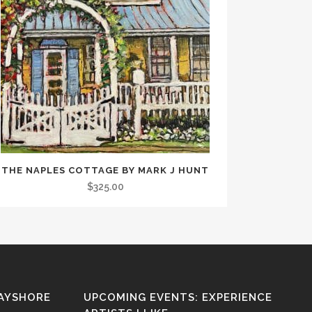
THE NAPLES COTTAGE BY MARK J HUNT
$
325.00
BAYSHORE
UPCOMING EVENTS: EXPERIENCE