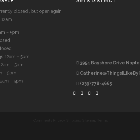
RSELF
ARTS DISTRICT
rently closed , but open again
t 12am
am – 5pm
losed
losed
y:
12am – 5pm
3954 Bayshore Drive Naple
12am – 5pm
m – 5pm
Catherine@ThingsILikeBy
12am – 5pm
(239) 778-4665
Comments
Privacy
Shipping
Sitemap
Terms