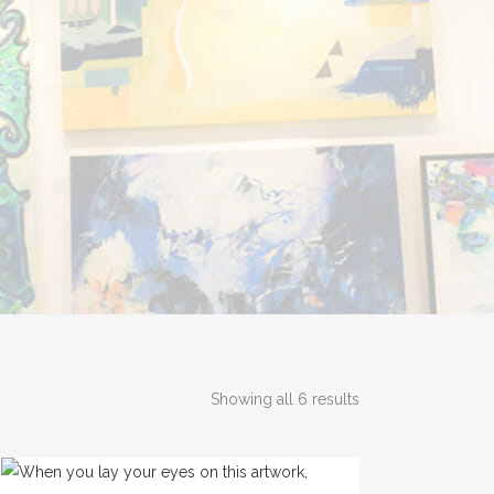
Showing all 6 results