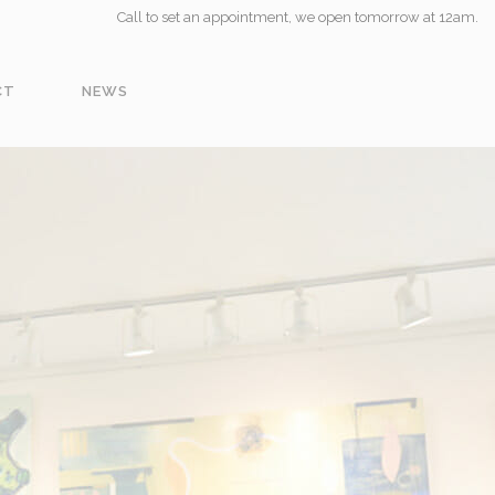
Call to set an appointment, we open tomorrow at 12am.
CT
NEWS