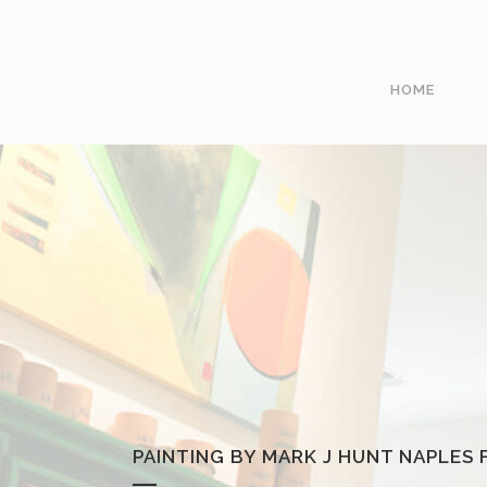
HOME
PAINTING BY MARK J HUNT NAPLES F