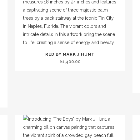
RED BY MARK J HUNT
$
1,400.00