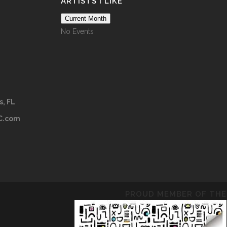
ARTISTS I LIKE
Current Month
No Events
s, FL
C.com
PROUD MEMBER OF THE