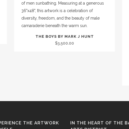
THE BOYS BY MARK J HUNT
$
3,500.00
PERIENCE THE ARTWORK
IN THE HEART OF THE 