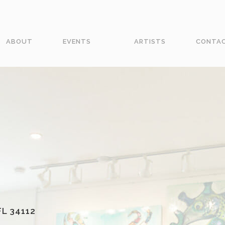
ABOUT
EVENTS
ARTISTS
CONTA
L 34112