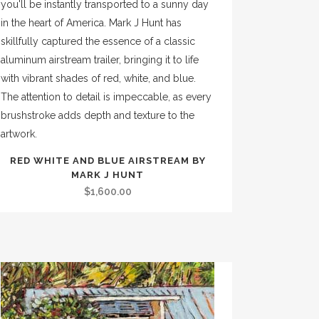
RED WHITE AND BLUE AIRSTREAM BY
MARK J HUNT
$
1,600.00