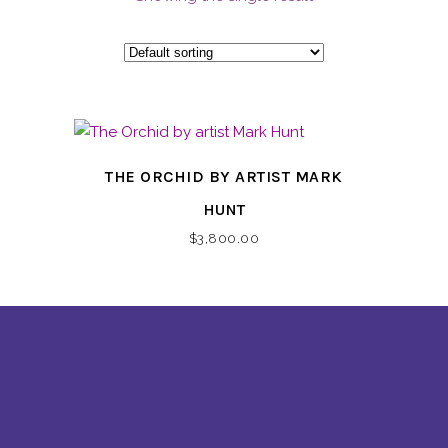
THE ORCHID BY ARTIST MARK
HUNT
$
3,800.00