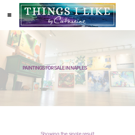
PAINTINGS FOR SALE IN NAPLES
Showing the single result