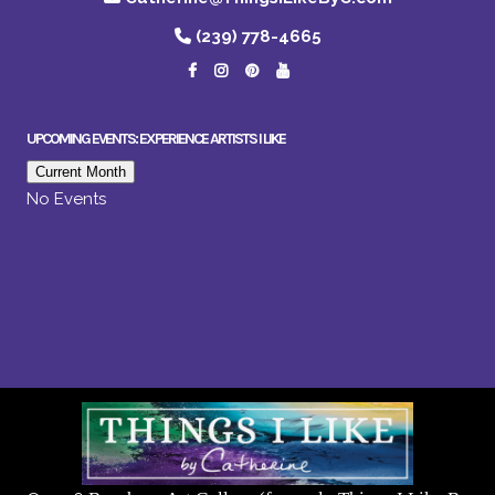
(239) 778-4665
UPCOMING EVENTS: EXPERIENCE ARTISTS I LIKE
Current Month
No Events