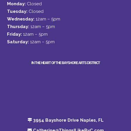
Monday:
Closed
Tuesday:
Closed
Wednesday:
12am – 5pm
Thursday:
12am – 5pm
Friday:
12am – 5pm
Saturday:
12am – 5pm
IN THE HEART OF THE BAYSHORE ARTS DISTRICT
3954 Bayshore Drive Naples, FL
Catherine@ThingsILikeByC.com