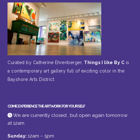
Curated by Catherine Ehrenberger,
Things I like By C
is
a contemporary art gallery full of exciting color in the
Bayshore Arts District.
COME EXPERIENCE THE ARTWORK FOR YOURSELF
We are currently closed , but open again tomorrow
at 12am
Sunday:
12am – 5pm