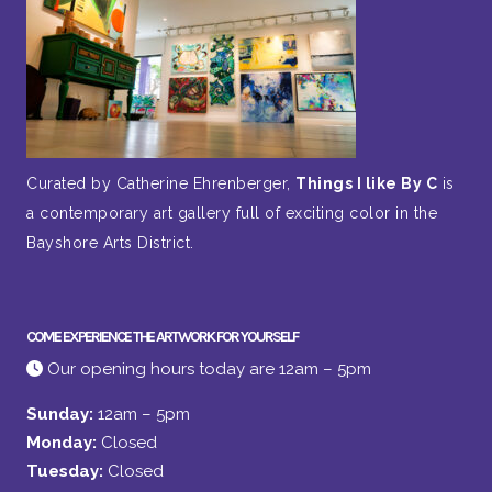
Curated by Catherine Ehrenberger,
Things I like By C
is
a contemporary art gallery full of exciting color in the
Bayshore Arts District.
COME EXPERIENCE THE ARTWORK FOR YOURSELF
Our opening hours today are 12am – 5pm
Sunday:
12am – 5pm
Monday:
Closed
Tuesday:
Closed