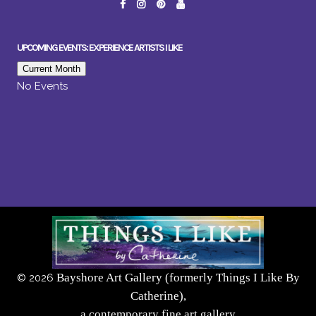
UPCOMING EVENTS: EXPERIENCE ARTISTS I LIKE
Current Month
No Events
Bayshore Art Gallery (formerly Things I Like By
©
2026
Catherine),
a contemporary fine art gallery