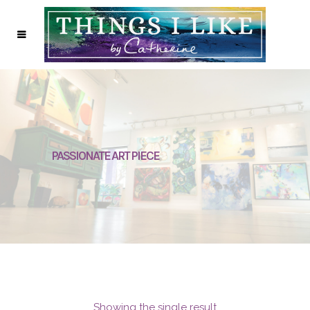
PASSIONATE ART PIECE
Showing the single result