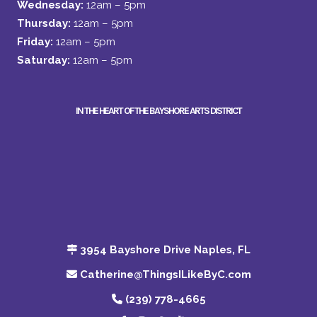
Wednesday:
12am – 5pm
Thursday:
12am – 5pm
Friday:
12am – 5pm
Saturday:
12am – 5pm
IN THE HEART OF THE BAYSHORE ARTS DISTRICT
3954 Bayshore Drive Naples, FL
Catherine@ThingsILikeByC.com
(239) 778-4665