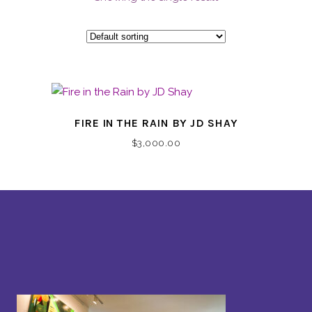
FIRE IN THE RAIN BY JD SHAY
$
3,000.00