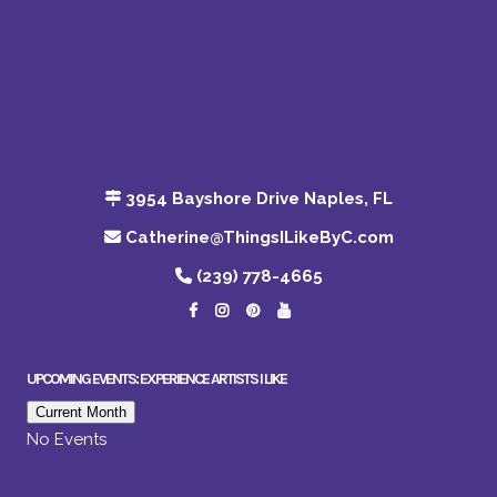
3954 Bayshore Drive Naples, FL
Catherine@ThingsILikeByC.com
(239) 778-4665
UPCOMING EVENTS: EXPERIENCE ARTISTS I LIKE
Current Month
No Events