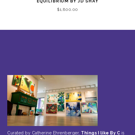
EQUILIBRIUM BY JD SHAY
$
1,800.00
Curated by Catherine Ehrenberger,
Things I like By C
is