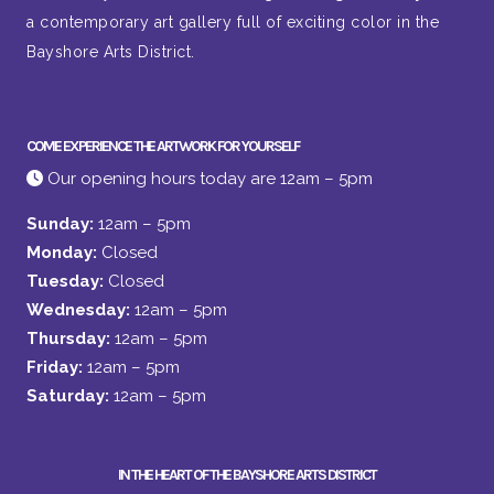
a contemporary art gallery full of exciting color in the
Bayshore Arts District.
COME EXPERIENCE THE ARTWORK FOR YOURSELF
Our opening hours today are 12am – 5pm
Sunday:
12am – 5pm
Monday:
Closed
Tuesday:
Closed
Wednesday:
12am – 5pm
Thursday:
12am – 5pm
Friday:
12am – 5pm
Saturday:
12am – 5pm
IN THE HEART OF THE BAYSHORE ARTS DISTRICT