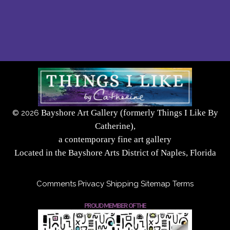
Bayshore Art Gallery (formerly Things I Like By
©
2026
Catherine),
a contemporary fine art gallery
Located in the Bayshore Arts District of Naples, Florida
Comments
Privacy
Shipping
Sitemap
Terms
PROUD MEMBER OF THE