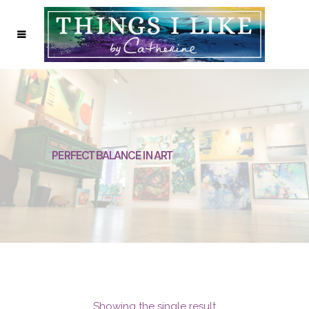
PERFECT BALANCE IN ART
Showing the single result