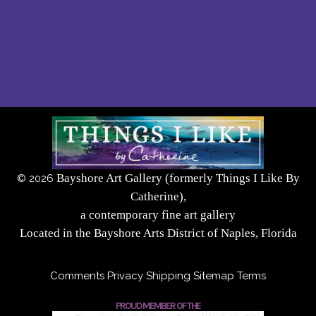
Bayshore Art Gallery (formerly Things I Like By
©
2026
Catherine),
a contemporary fine art gallery
Located in the Bayshore Arts District of Naples, Florida
Comments
Privacy
Shipping
Sitemap
Terms
PROUD MEMBER OF THE