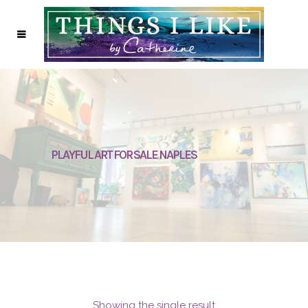
PLAYFUL ART FOR SALE NAPLES
Showing the single result