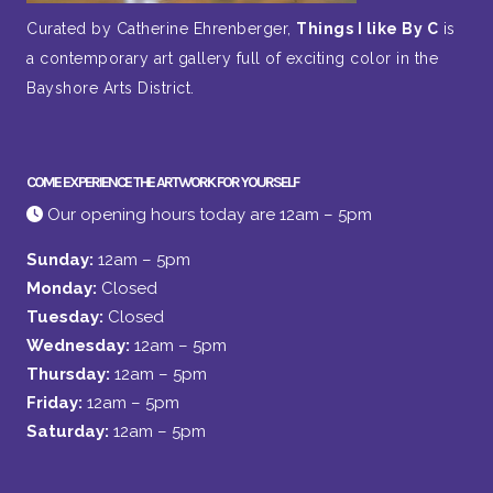
Curated by Catherine Ehrenberger,
Things I like By C
is
a contemporary art gallery full of exciting color in the
Bayshore Arts District.
COME EXPERIENCE THE ARTWORK FOR YOURSELF
Our opening hours today are 12am – 5pm
Sunday:
12am – 5pm
Monday:
Closed
Tuesday:
Closed
Wednesday:
12am – 5pm
Thursday:
12am – 5pm
Friday:
12am – 5pm
Saturday:
12am – 5pm