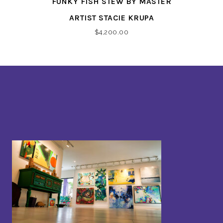
FUNKY FISH STEW BY MASTER
ARTIST STACIE KRUPA
$
4,200.00