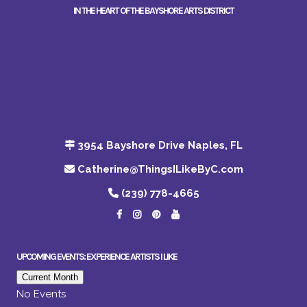
IN THE HEART OF THE BAYSHORE ARTS DISTRICT
3954 Bayshore Drive Naples, FL
Catherine@ThingsILikeByC.com
(239) 778-4665
UPCOMING EVENTS: EXPERIENCE ARTISTS I LIKE
Current Month
No Events