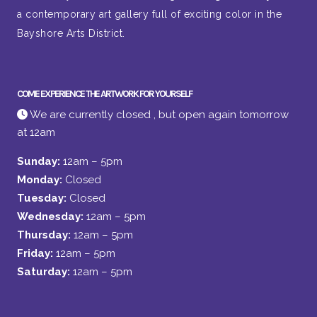
a contemporary art gallery full of exciting color in the
Bayshore Arts District.
COME EXPERIENCE THE ARTWORK FOR YOURSELF
We are currently closed , but open again tomorrow
at 12am
Sunday:
12am – 5pm
Monday:
Closed
Tuesday:
Closed
Wednesday:
12am – 5pm
Thursday:
12am – 5pm
Friday:
12am – 5pm
Saturday:
12am – 5pm