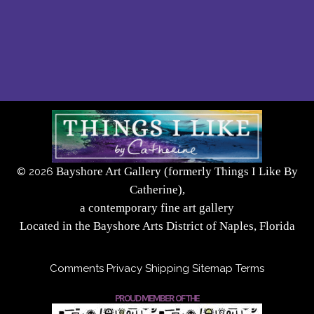
Bayshore Art Gallery (formerly Things I Like By
©
2026
Catherine),
a contemporary fine art gallery
Located in the Bayshore Arts District of Naples, Florida
Comments
Privacy
Shipping
Sitemap
Terms
PROUD MEMBER OF THE