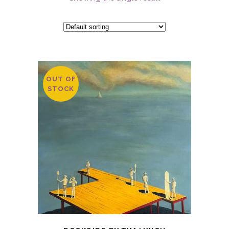
OUT OF
STOCK