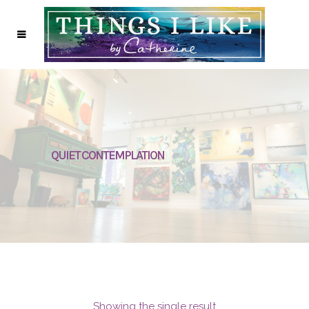
QUIET CONTEMPLATION
Showing the single result