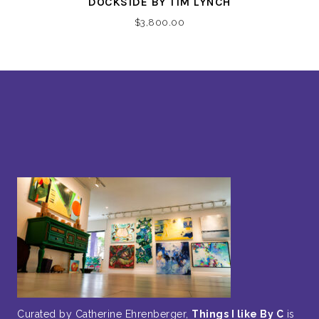
DOCKSIDE BY TIM LYNCH
$
3,800.00
Curated by Catherine Ehrenberger,
Things I like By C
is