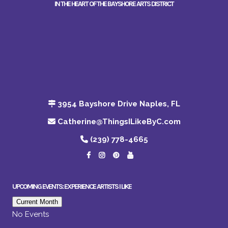
IN THE HEART OF THE BAYSHORE ARTS DISTRICT
3954 Bayshore Drive Naples, FL
Catherine@ThingsILikeByC.com
(239) 778-4665
UPCOMING EVENTS: EXPERIENCE ARTISTS I LIKE
Current Month
No Events