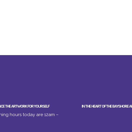
NCE THE ARTWORK FOR YOURSELF
IN THE HEART OF THE BAYSHORE A
ing hours today are 12am –