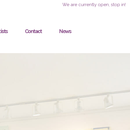
We are currently open, stop in!
ists
Contact
News