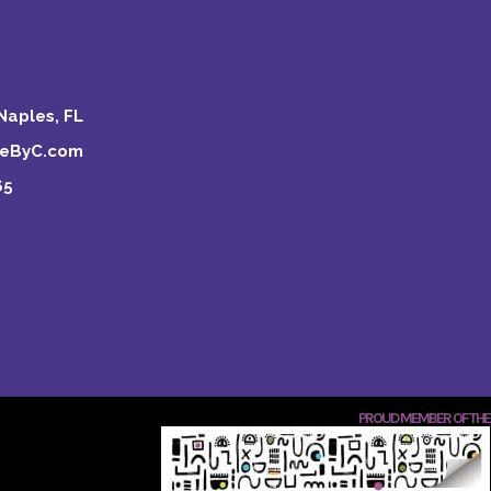
Naples, FL
keByC.com
65
PROUD MEMBER OF THE