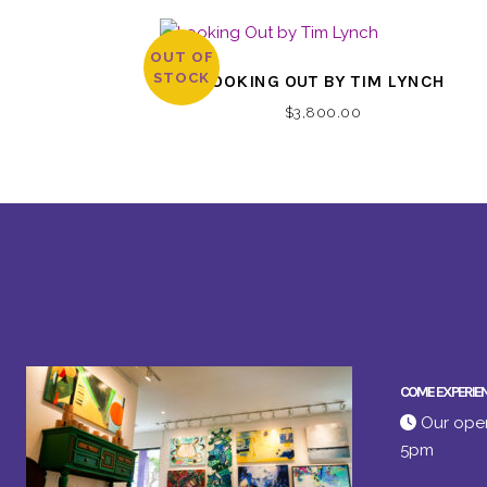
OUT OF
STOCK
LOOKING OUT BY TIM LYNCH
$
3,800.00
COME EXPERIE
Our open
5pm