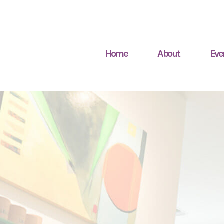
Home
About
Eve