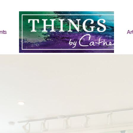
nts
Art