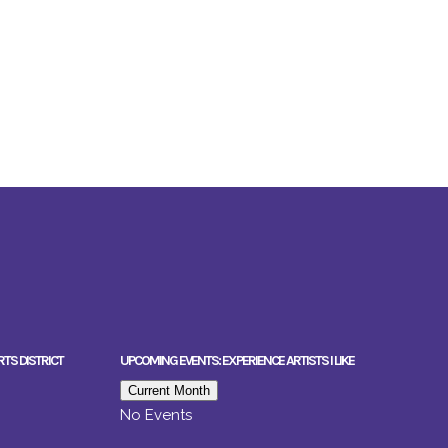
RTS DISTRICT
UPCOMING EVENTS: EXPERIENCE ARTISTS I LIKE
Current Month
No Events