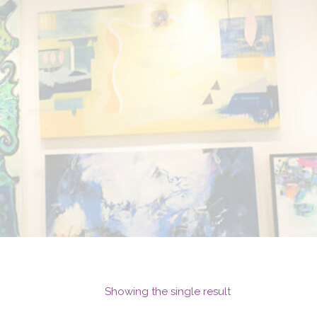
Showing the single result