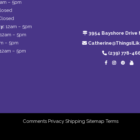
2am – 5pm
losed
Closed
y:
12am – 5pm
3954 Bayshore Drive 
12am – 5pm
am – 5pm
Catherine@ThingsILi
12am – 5pm
(239) 778-46
Comments
Privacy
Shipping
Sitemap
Terms