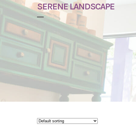
SERENE LANDSCAPE