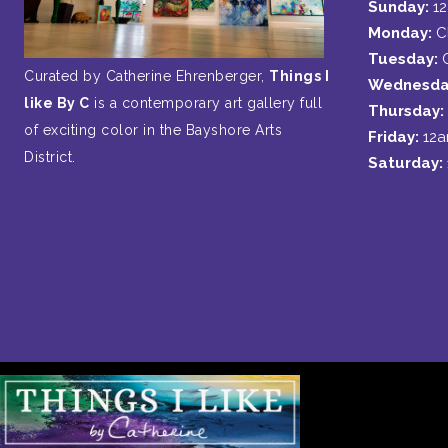
Sunday:
1
Monday:
C
Tuesday:
Curated by Catherine Ehrenberger,
Things I
Wednesda
like By C
is a contemporary art gallery full
Thursday:
of exciting color in the Bayshore Arts
Friday:
12
District.
Saturday: