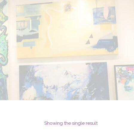
Showing the single result