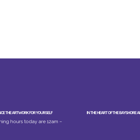
NCE THE ARTWORK FOR YOURSELF
IN THE HEART OF THE BAYSHORE A
ing hours today are 12am –