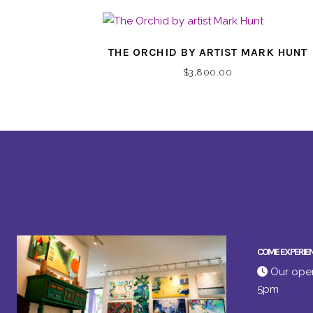
THE ORCHID BY ARTIST MARK HUNT
$
3,800.00
COME EXPERIE
Our open
5pm