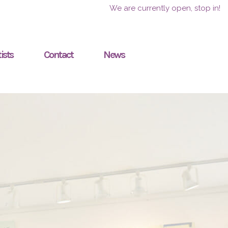
We are currently open, stop in!
ists
Contact
News