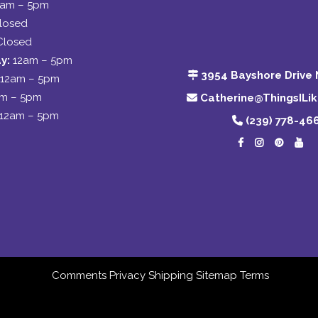
2am – 5pm
losed
Closed
y:
12am – 5pm
3954 Bayshore Drive 
12am – 5pm
am – 5pm
Catherine@ThingsILi
12am – 5pm
(239) 778-46
Comments
Privacy
Shipping
Sitemap
Terms