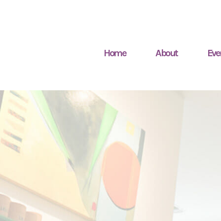
Home
About
Eve