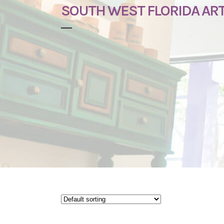
SOUTH WEST FLORIDA AR