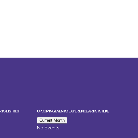
RTS DISTRICT
UPCOMING EVENTS: EXPERIENCE ARTISTS I LIKE
Current Month
No Events