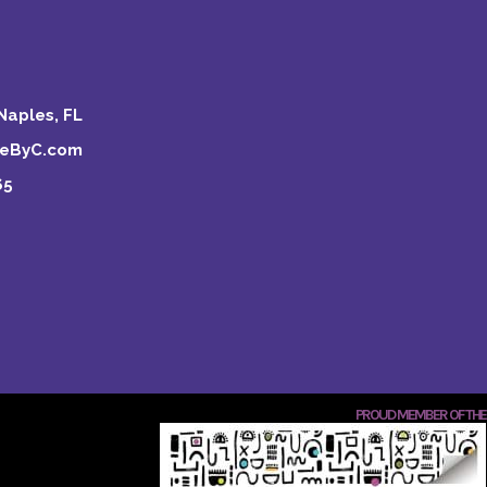
Naples, FL
keByC.com
65
PROUD MEMBER OF THE