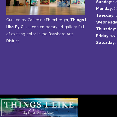
Sunday:
1
Monday:
C
Tuesday:
Curated by Catherine Ehrenberger,
Things I
Wednesda
like By C
is a contemporary art gallery full
Thursday:
of exciting color in the Bayshore Arts
Friday:
12
District.
Saturday: