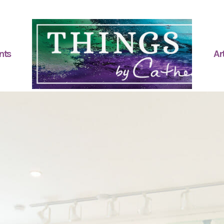
nts
Art