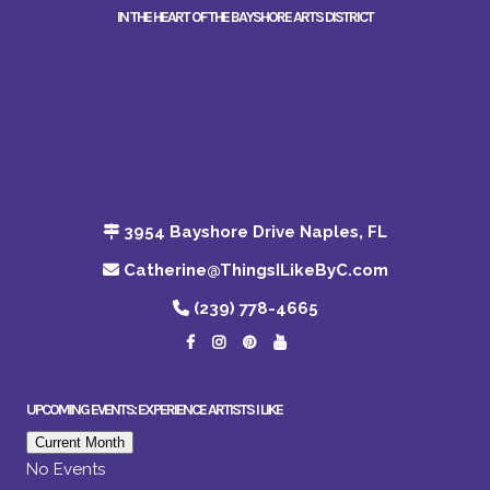
IN THE HEART OF THE BAYSHORE ARTS DISTRICT
3954 Bayshore Drive Naples, FL
Catherine@ThingsILikeByC.com
(239) 778-4665
UPCOMING EVENTS: EXPERIENCE ARTISTS I LIKE
Current Month
No Events