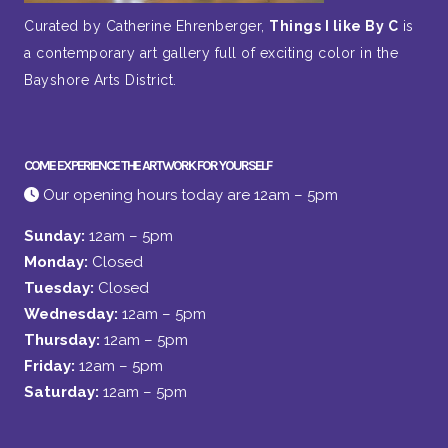
Curated by Catherine Ehrenberger,
Things I like By C
is
a contemporary art gallery full of exciting color in the
Bayshore Arts District.
COME EXPERIENCE THE ARTWORK FOR YOURSELF
Our opening hours today are 12am – 5pm
Sunday:
12am – 5pm
Monday:
Closed
Tuesday:
Closed
Wednesday:
12am – 5pm
Thursday:
12am – 5pm
Friday:
12am – 5pm
Saturday:
12am – 5pm