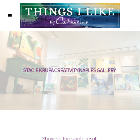
STACIE KRUPA CREATIVITY NAPLES GALLERY
Showing the single result