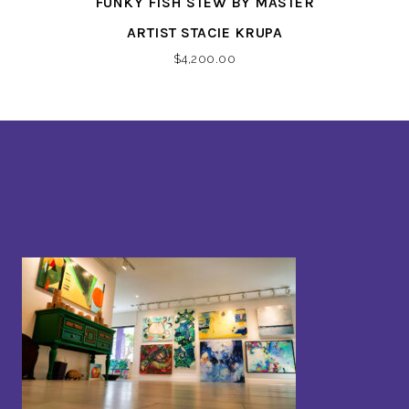
FUNKY FISH STEW BY MASTER
ARTIST STACIE KRUPA
$
4,200.00