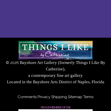
Bayshore Art Gallery (formerly Things I Like By
©
2026
Catherine),
a contemporary fine art gallery
Located in the Bayshore Arts District of Naples, Florida
Comments
Privacy
Shipping
Sitemap
Terms
PROUD MEMBER OF THE