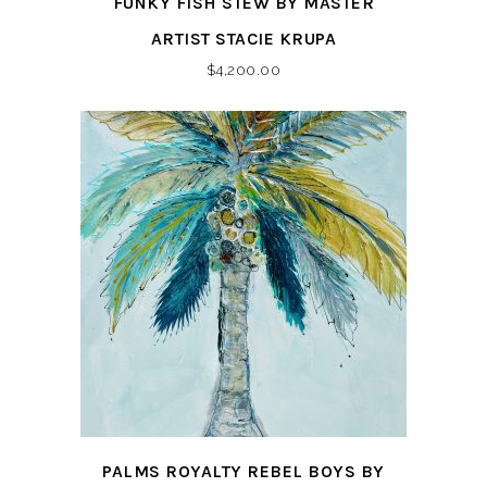
FUNKY FISH STEW BY MASTER
ARTIST STACIE KRUPA
$
4,200.00
PALMS ROYALTY REBEL BOYS BY