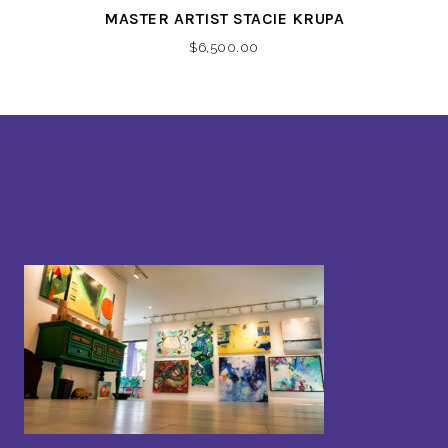
MASTER ARTIST STACIE KRUPA
$
6,500.00