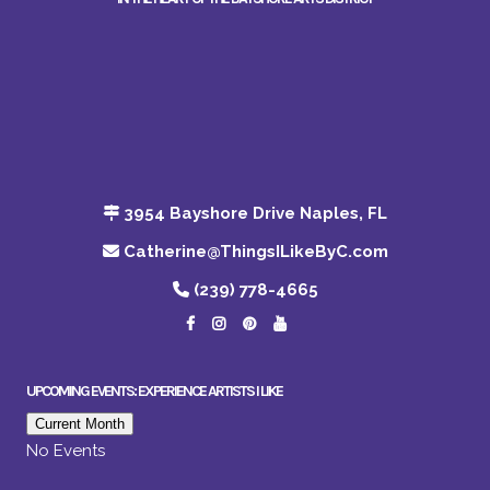
3954 Bayshore Drive Naples, FL
Catherine@ThingsILikeByC.com
(239) 778-4665
UPCOMING EVENTS: EXPERIENCE ARTISTS I LIKE
Current Month
No Events