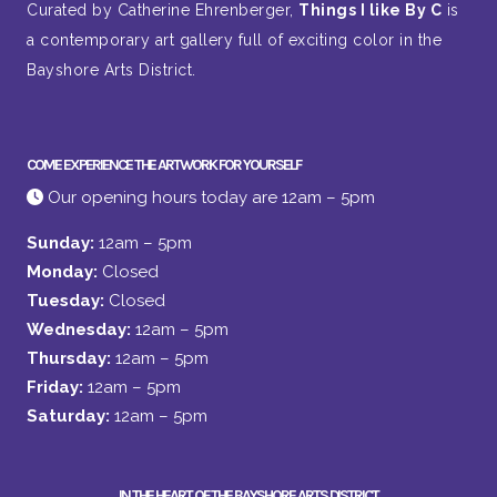
Curated by Catherine Ehrenberger,
Things I like By C
is
a contemporary art gallery full of exciting color in the
Bayshore Arts District.
COME EXPERIENCE THE ARTWORK FOR YOURSELF
Our opening hours today are 12am – 5pm
Sunday:
12am – 5pm
Monday:
Closed
Tuesday:
Closed
Wednesday:
12am – 5pm
Thursday:
12am – 5pm
Friday:
12am – 5pm
Saturday:
12am – 5pm
IN THE HEART OF THE BAYSHORE ARTS DISTRICT