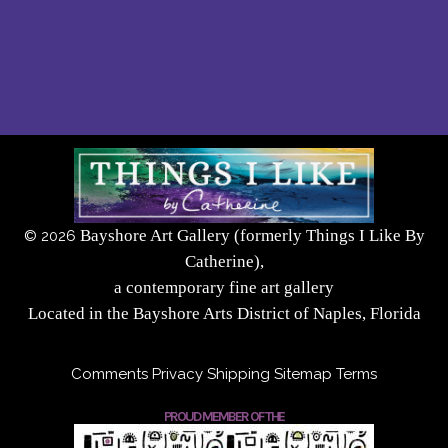
Bayshore Art Gallery (formerly Things I Like By
©
2026
Catherine),
a contemporary fine art gallery
Located in the Bayshore Arts District of Naples, Florida
Comments
Privacy
Shipping
Sitemap
Terms
PROUD MEMBER OF THE