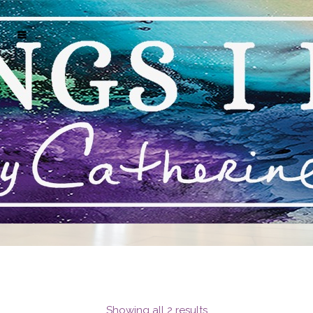
STACIE KRUPA EXCLUSIVE ART
Showing all 2 results