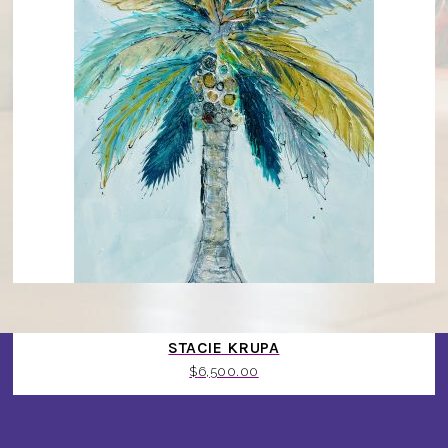
PALMS ROYALTY REBEL BOYS BY MASTER ARTIST
STACIE KRUPA
$
6,500.00