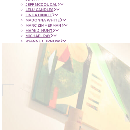
JEFF MCDOUGAL
LELU CANDLES
LINDA HINKLE
MADONNA WHITE
MARC ZIMMERMAN
MARK J. HUNT
MICHAEL RAY
RYANNE CURNOW
SAUL RUBENSTEIN
SHEL BEUGEN
STACIE KRUPA
STEPHEN MANCINI
TIM LYNCH
CONTACT
NEWS