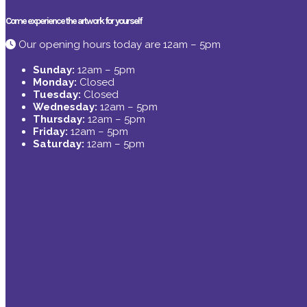
Come experience the artwork for yourself
Our opening hours today are 12am – 5pm
Sunday:
12am – 5pm
Monday:
Closed
Tuesday:
Closed
Wednesday:
12am – 5pm
Thursday:
12am – 5pm
Friday:
12am – 5pm
Saturday:
12am – 5pm