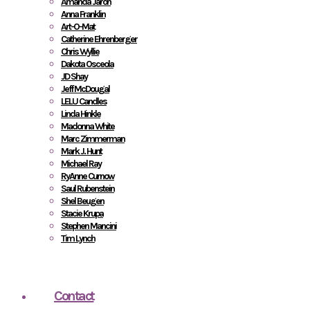
Amanda Jaron
Anna Franklin
Art-O-Mat
Catherine Ehrenberger
Chris Wyllie
Dakota Osceola
JD Shay
Jeff McDougal
LELU Candles
Linda Hinkle
Madonna White
Marc Zimmerman
Mark J. Hunt
Michael Ray
RyAnne Curnow
Saul Rubenstein
Shel Beugen
Stacie Krupa
Stephen Mancini
Tim Lynch
Contact