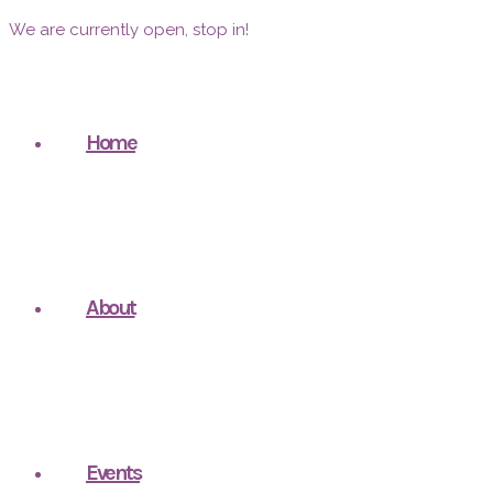
We are currently open, stop in!
Home
About
Events