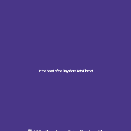
In the heart of the Bayshore Arts District