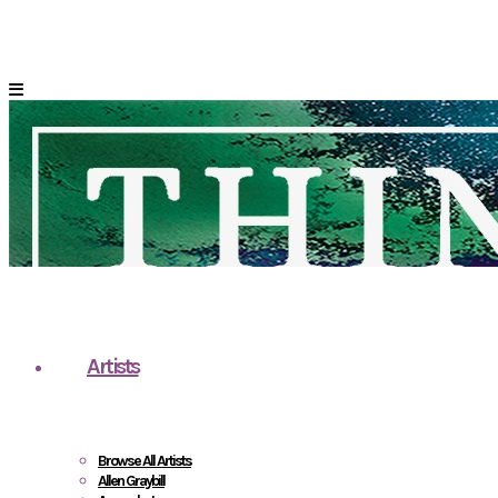
Artists
Browse All Artists
Allen Graybill