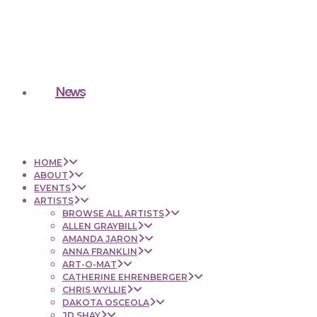
News
HOME
ABOUT
EVENTS
ARTISTS
BROWSE ALL ARTISTS
ALLEN GRAYBILL
AMANDA JARON
ANNA FRANKLIN
ART-O-MAT
CATHERINE EHRENBERGER
CHRIS WYLLIE
DAKOTA OSCEOLA
JD SHAY