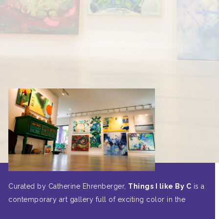
Curated by Catherine Ehrenberger,
Things I like By C
is a
contemporary art gallery full of exciting color in the