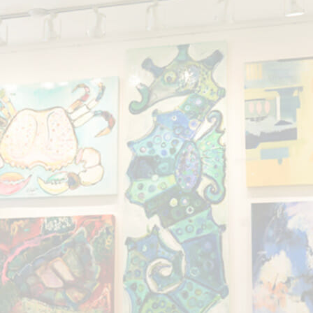
Showing all 2 results