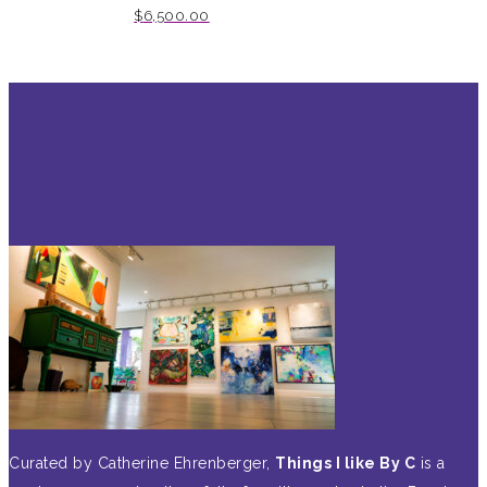
$
6,500.00
Curated by Catherine Ehrenberger,
Things I like By C
is a