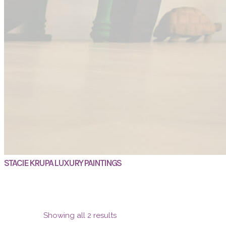
STACIE KRUPA LUXURY PAINTINGS
Showing all 2 results