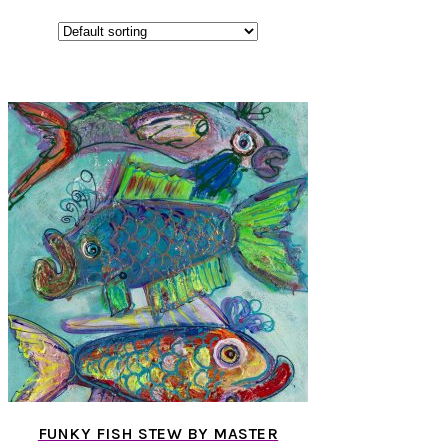
FUNKY FISH STEW BY MASTER