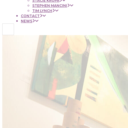
STACIE KRUPA
STEPHEN MANCINI
TIM LYNCH
CONTACT
NEWS