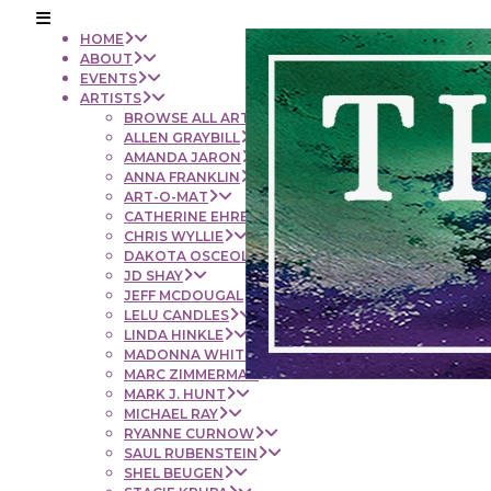
HOME
ABOUT
EVENTS
ARTISTS
BROWSE ALL ARTISTS
ALLEN GRAYBILL
AMANDA JARON
ANNA FRANKLIN
ART-O-MAT
CATHERINE EHRENBERGER
CHRIS WYLLIE
DAKOTA OSCEOLA
JD SHAY
JEFF MCDOUGAL
LELU CANDLES
LINDA HINKLE
MADONNA WHITE
MARC ZIMMERMAN
MARK J. HUNT
MICHAEL RAY
RYANNE CURNOW
SAUL RUBENSTEIN
SHEL BEUGEN