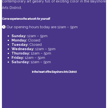
contemporary art gallery full of exciting color in the Bayshore
Arts District.
Come experience the artwork for yourself
Our opening hours today are 12am – 5pm
Sunday:
12am – 5pm
Monday:
Closed
Tuesday:
Closed
Wednesday:
12am – 5pm
Thursday:
12am – 5pm
Friday:
12am – 5pm
Saturday:
12am – 5pm
In the heart of the Bayshore Arts District