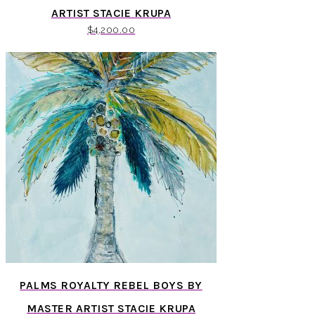
ARTIST STACIE KRUPA
$
4,200.00
PALMS ROYALTY REBEL BOYS BY
MASTER ARTIST STACIE KRUPA