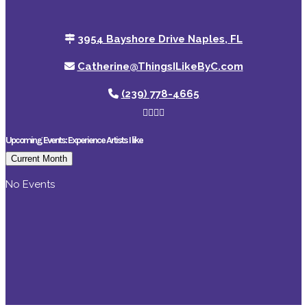
3954 Bayshore Drive Naples, FL
Catherine@ThingsILikeByC.com
(239) 778-4665
Upcoming Events: Experience Artists I like
Current Month
No Events