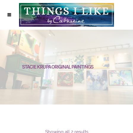
STACIE KRUPA ORIGINAL PAINTINGS
Showing all 2 results