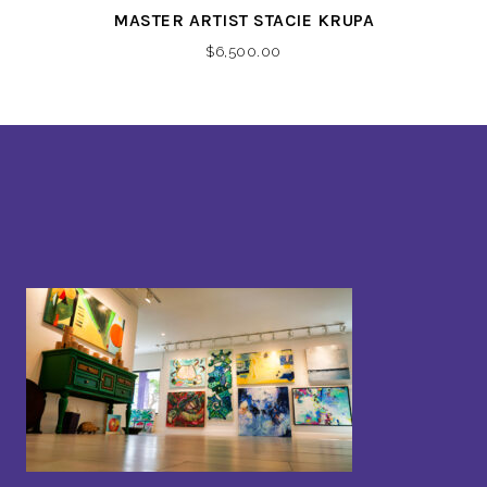
MASTER ARTIST STACIE KRUPA
$
6,500.00