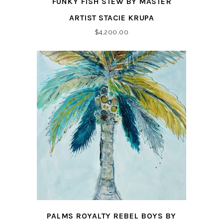
FUNKY FISH STEW BY MASTER
ARTIST STACIE KRUPA
$
4,200.00
PALMS ROYALTY REBEL BOYS BY