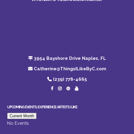
3954 Bayshore Drive Naples, FL
Catherine@ThingsILikeByC.com
(239) 778-4665
UPCOMING EVENTS: EXPERIENCE ARTISTS I LIKE
Current Month
No Events