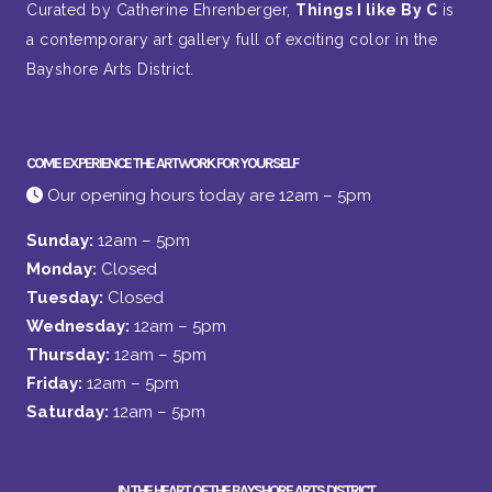
Curated by Catherine Ehrenberger,
Things I like By C
is
a contemporary art gallery full of exciting color in the
Bayshore Arts District.
COME EXPERIENCE THE ARTWORK FOR YOURSELF
Our opening hours today are 12am – 5pm
Sunday:
12am – 5pm
Monday:
Closed
Tuesday:
Closed
Wednesday:
12am – 5pm
Thursday:
12am – 5pm
Friday:
12am – 5pm
Saturday:
12am – 5pm
IN THE HEART OF THE BAYSHORE ARTS DISTRICT