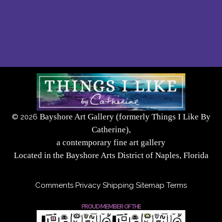
Bayshore Art Gallery (formerly Things I Like By
©
2026
Catherine),
a contemporary fine art gallery
Located in the Bayshore Arts District of Naples, Florida
Comments
Privacy
Shipping
Sitemap
Terms
PROUD MEMBER OF THE