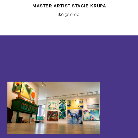
MASTER ARTIST STACIE KRUPA
$
6,500.00