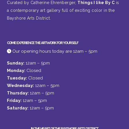
Curated by Catherine Ehrenberger,
Things I like By C
is
a contemporary art gallery full of exciting color in the
Bayshore Arts District.
COME EXPERIENCE THE ARTWORK FOR YOURSELF
Our opening hours today are 12am – 5pm
Sunday:
12am – 5pm
Monday:
Closed
Tuesday:
Closed
Wednesday:
12am – 5pm
Thursday:
12am – 5pm
Friday:
12am – 5pm
Saturday:
12am – 5pm
IN THE HEART OF THE BAYSHORE ARTS DISTRICT