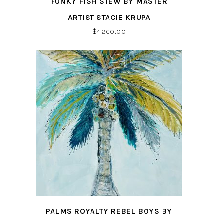
FUNKY FISH STEW BY MASTER
ARTIST STACIE KRUPA
$
4,200.00
PALMS ROYALTY REBEL BOYS BY