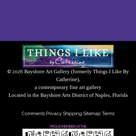
Bayshore Art Gallery (formerly Things I Like By
©
2026
Catherine),
a contemporary fine art gallery
Located in the Bayshore Arts District of Naples, Florida
Comments
Privacy
Shipping
Sitemap
Terms
PROUD MEMBER OF THE