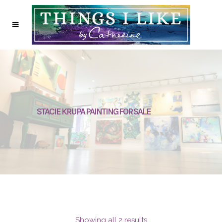
STACIE KRUPA PAINTING FOR SALE
Showing all 2 results