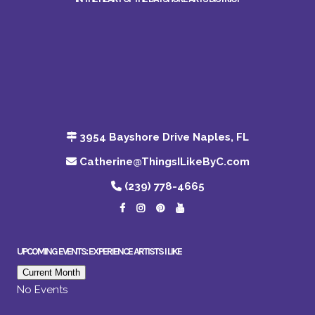
3954 Bayshore Drive Naples, FL
Catherine@ThingsILikeByC.com
(239) 778-4665
UPCOMING EVENTS: EXPERIENCE ARTISTS I LIKE
Current Month
No Events