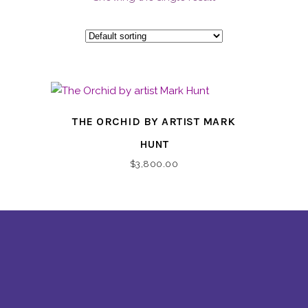
THE ORCHID BY ARTIST MARK
HUNT
$
3,800.00