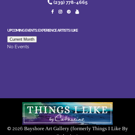
(239) 778-4665
UPCOMING EVENTS: EXPERIENCE ARTISTS I LIKE
Current Month
No Events
Bayshore Art Gallery (formerly Things I Like By
©
2026