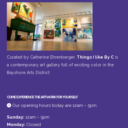
Curated by Catherine Ehrenberger,
Things I like By C
is
a contemporary art gallery full of exciting color in the
Bayshore Arts District.
COME EXPERIENCE THE ARTWORK FOR YOURSELF
Our opening hours today are 12am – 5pm
Sunday:
12am – 5pm
Monday:
Closed