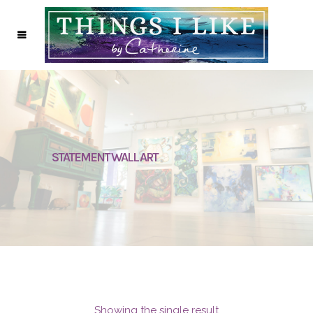
STATEMENT WALL ART
Showing the single result