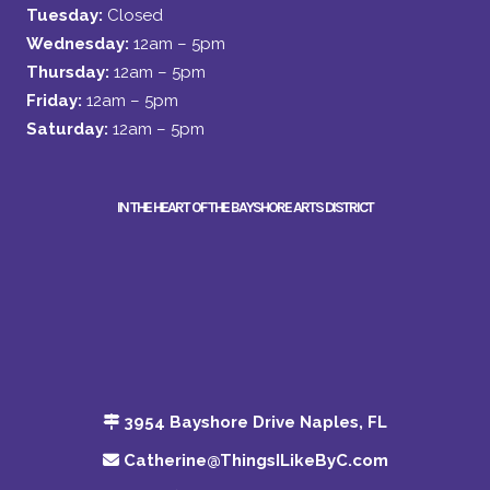
Tuesday:
Closed
Wednesday:
12am – 5pm
Thursday:
12am – 5pm
Friday:
12am – 5pm
Saturday:
12am – 5pm
IN THE HEART OF THE BAYSHORE ARTS DISTRICT
3954 Bayshore Drive Naples, FL
Catherine@ThingsILikeByC.com