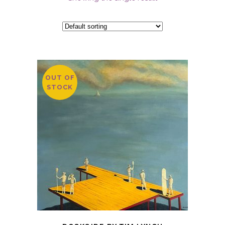
OUT OF
STOCK