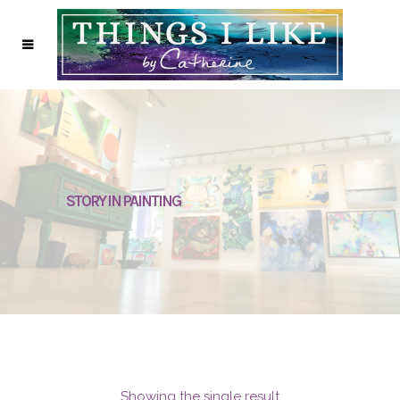
STORY IN PAINTING
Showing the single result