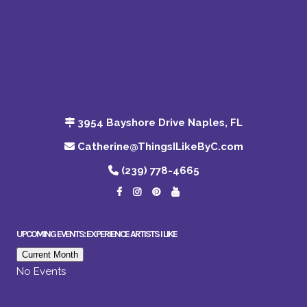
3954 Bayshore Drive Naples, FL
Catherine@ThingsILikeByC.com
(239) 778-4665
UPCOMING EVENTS: EXPERIENCE ARTISTS I LIKE
Current Month
No Events