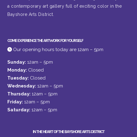
a contemporary art gallery full of exciting color in the
Bayshore Arts District.
COME EXPERIENCE THE ARTWORK FOR YOURSELF
Our opening hours today are 12am – 5pm
Sunday:
12am – 5pm
Monday:
Closed
Tuesday:
Closed
Wednesday:
12am – 5pm
Thursday:
12am – 5pm
Friday:
12am – 5pm
Saturday:
12am – 5pm
IN THE HEART OF THE BAYSHORE ARTS DISTRICT