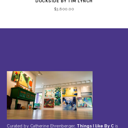
DOCKSIDE BY TIM LYNCH
$
3,800.00
Curated by Catherine Ehrenberger,
Things I like By C
is