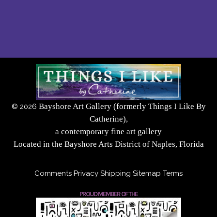
Bayshore Art Gallery (formerly Things I Like By
©
2026
Catherine),
a contemporary fine art gallery
Located in the Bayshore Arts District of Naples, Florida
Comments
Privacy
Shipping
Sitemap
Terms
PROUD MEMBER OF THE