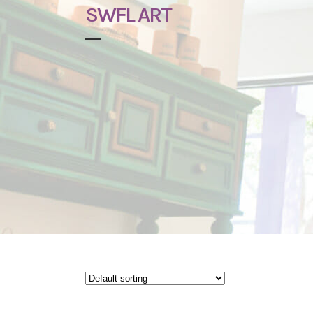
SWFL ART