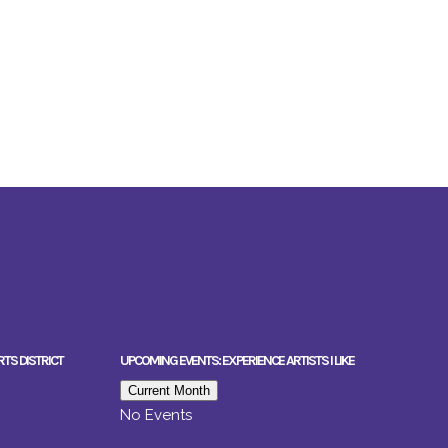
RTS DISTRICT
UPCOMING EVENTS: EXPERIENCE ARTISTS I LIKE
Current Month
No Events