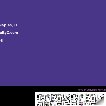
Naples, FL
keByC.com
65
PROUD MEMBER OF THE