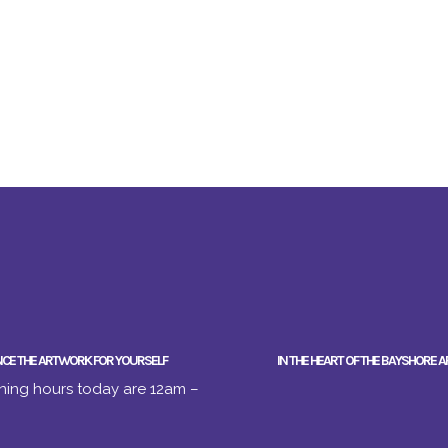
NCE THE ARTWORK FOR YOURSELF
IN THE HEART OF THE BAYSHORE A
ing hours today are 12am –