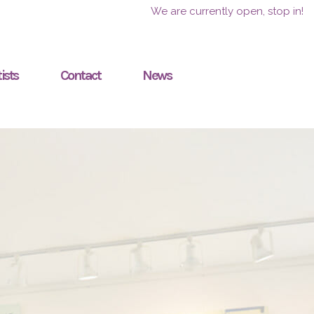
We are currently open, stop in!
ists
Contact
News