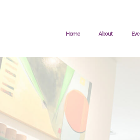
Home
About
Eve