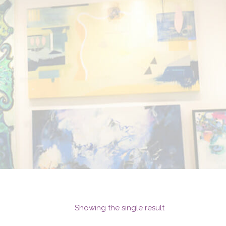
Showing the single result