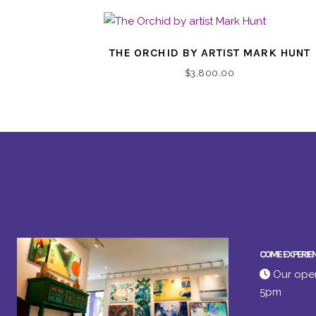
THE ORCHID BY ARTIST MARK HUNT
$
3,800.00
COME EXPERIE
Our open
5pm