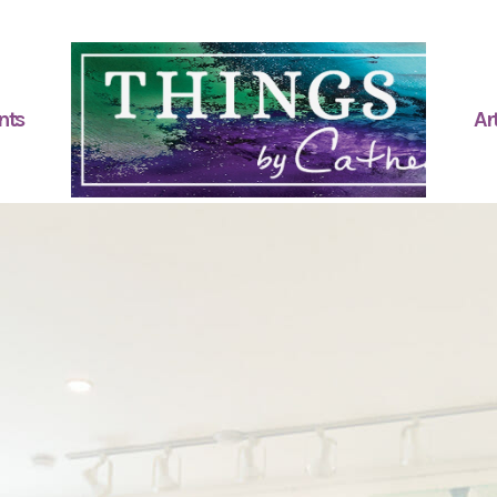
nts
Art