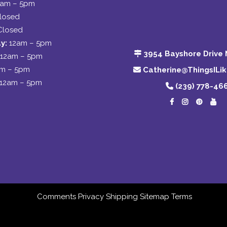
2am – 5pm
losed
Closed
y:
12am – 5pm
3954 Bayshore Drive 
12am – 5pm
am – 5pm
Catherine@ThingsILi
12am – 5pm
(239) 778-46
Comments
Privacy
Shipping
Sitemap
Terms