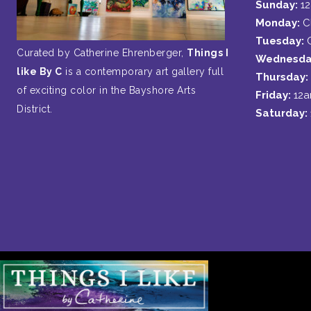
Sunday:
1
Monday:
C
Tuesday:
Curated by Catherine Ehrenberger,
Things I
Wednesda
like By C
is a contemporary art gallery full
Thursday:
of exciting color in the Bayshore Arts
Friday:
12
District.
Saturday: