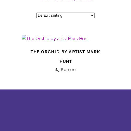
THE ORCHID BY ARTIST MARK
HUNT
$
3,800.00