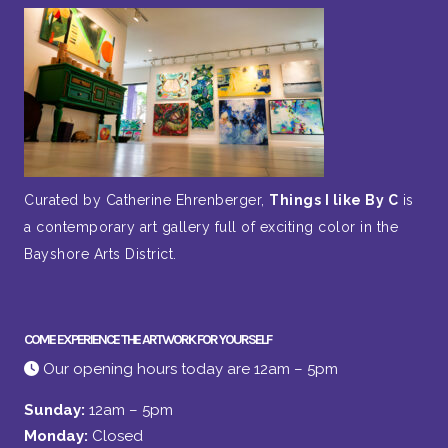
Curated by Catherine Ehrenberger,
Things I like By C
is
a contemporary art gallery full of exciting color in the
Bayshore Arts District.
COME EXPERIENCE THE ARTWORK FOR YOURSELF
Our opening hours today are 12am – 5pm
Sunday:
12am – 5pm
Monday:
Closed