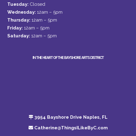
Tuesday:
Closed
Wednesday:
12am – 5pm
Thursday:
12am – 5pm
Friday:
12am – 5pm
Saturday:
12am – 5pm
IN THE HEART OF THE BAYSHORE ARTS DISTRICT
3954 Bayshore Drive Naples, FL
Catherine@ThingsILikeByC.com