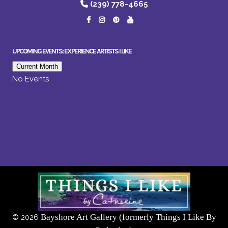
(239) 778-4665
UPCOMING EVENTS: EXPERIENCE ARTISTS I LIKE
Current Month
No Events
Bayshore Art Gallery (formerly Things I Like By
©
2026