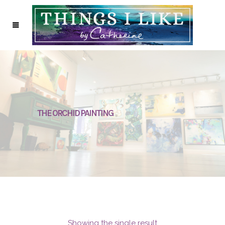
THE ORCHID PAINTING
Showing the single result