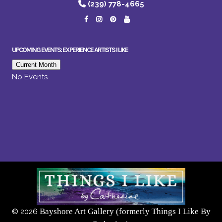
(239) 778-4665
UPCOMING EVENTS: EXPERIENCE ARTISTS I LIKE
Current Month
No Events
Bayshore Art Gallery (formerly Things I Like By
©
2026