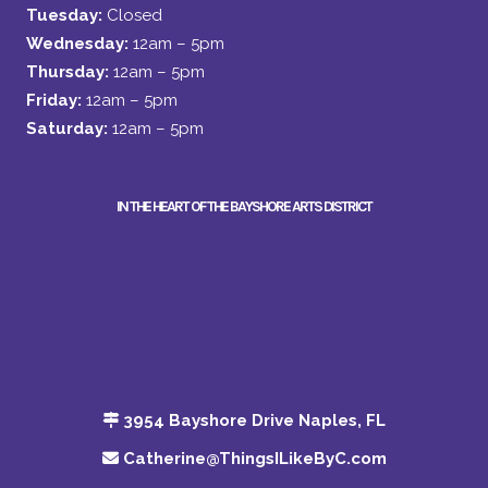
Tuesday:
Closed
Wednesday:
12am – 5pm
Thursday:
12am – 5pm
Friday:
12am – 5pm
Saturday:
12am – 5pm
IN THE HEART OF THE BAYSHORE ARTS DISTRICT
3954 Bayshore Drive Naples, FL
Catherine@ThingsILikeByC.com