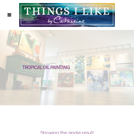
TROPICAL OIL PAINTING
Showing the single result