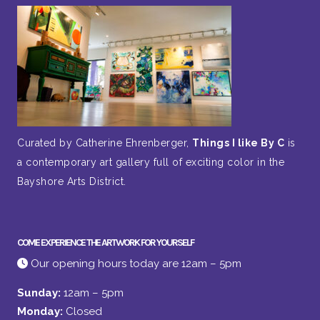
Curated by Catherine Ehrenberger,
Things I like By C
is
a contemporary art gallery full of exciting color in the
Bayshore Arts District.
COME EXPERIENCE THE ARTWORK FOR YOURSELF
Our opening hours today are 12am – 5pm
Sunday:
12am – 5pm
Monday:
Closed