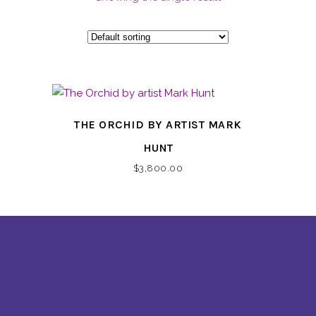
THE ORCHID BY ARTIST MARK
HUNT
$
3,800.00