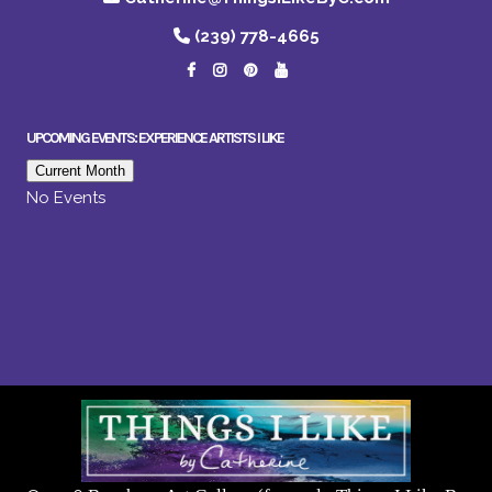
(239) 778-4665
UPCOMING EVENTS: EXPERIENCE ARTISTS I LIKE
Current Month
No Events