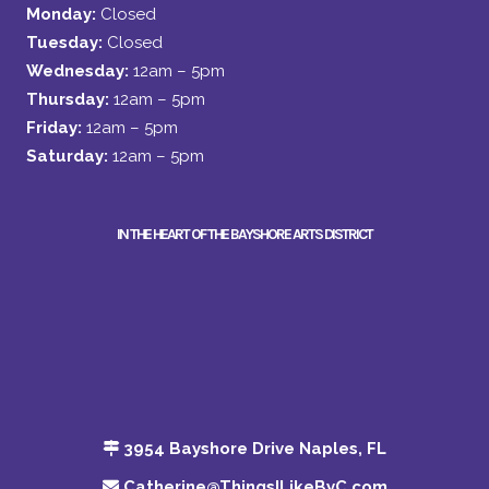
Monday:
Closed
Tuesday:
Closed
Wednesday:
12am – 5pm
Thursday:
12am – 5pm
Friday:
12am – 5pm
Saturday:
12am – 5pm
IN THE HEART OF THE BAYSHORE ARTS DISTRICT
3954 Bayshore Drive Naples, FL
Catherine@ThingsILikeByC.com