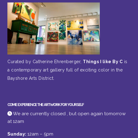
Curated by Catherine Ehrenberger,
Things I like By C
is
a contemporary art gallery full of exciting color in the
Bayshore Arts District.
COME EXPERIENCE THE ARTWORK FOR YOURSELF
We are currently closed , but open again tomorrow
at 12am
Sunday:
12am – 5pm