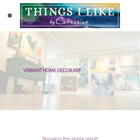
VIBRANT HOME DECOR ART
Showing the single result