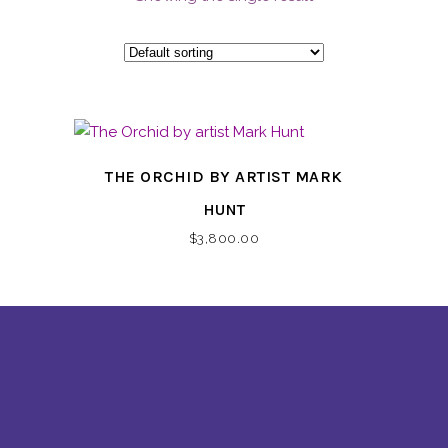
THE ORCHID BY ARTIST MARK
HUNT
$
3,800.00