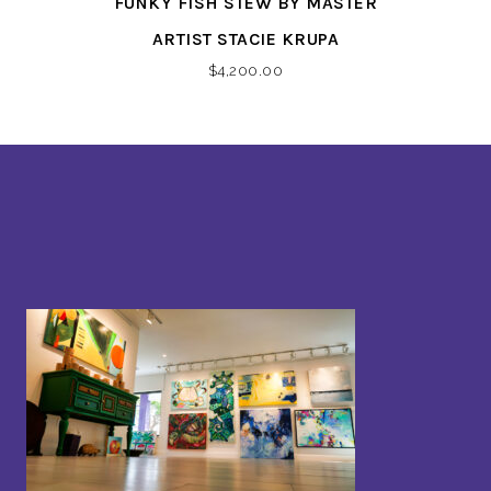
FUNKY FISH STEW BY MASTER
ARTIST STACIE KRUPA
$
4,200.00