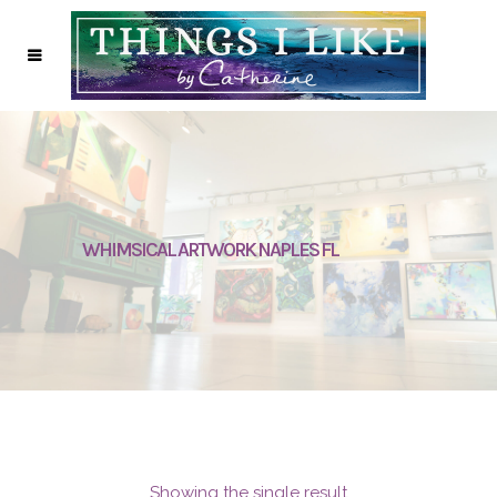
WHIMSICAL ARTWORK NAPLES FL
Showing the single result