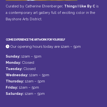
Curated by Catherine Ehrenberger,
Things I like By C
is
a contemporary art gallery full of exciting color in the
Bayshore Arts District.
COME EXPERIENCE THE ARTWORK FOR YOURSELF
Our opening hours today are 12am – 5pm
Sunday:
12am – 5pm
Monday:
Closed
Tuesday:
Closed
Wednesday:
12am – 5pm
Thursday:
12am – 5pm
Friday:
12am – 5pm
Saturday:
12am – 5pm