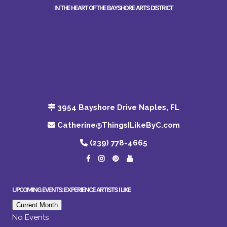
IN THE HEART OF THE BAYSHORE ARTS DISTRICT
3954 Bayshore Drive Naples, FL
Catherine@ThingsILikeByC.com
(239) 778-4665
UPCOMING EVENTS: EXPERIENCE ARTISTS I LIKE
Current Month
No Events