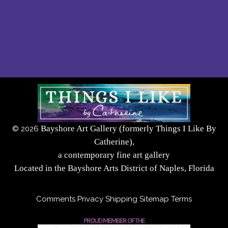
Bayshore Art Gallery (formerly Things I Like By
©
2026
Catherine),
a contemporary fine art gallery
Located in the Bayshore Arts District of Naples, Florida
Comments
Privacy
Shipping
Sitemap
Terms
PROUD MEMBER OF THE