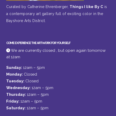
Curated by Catherine Ehrenberger,
Things I like By C
is
a contemporary art gallery full of exciting color in the
Bayshore Arts District.
COME EXPERIENCE THE ARTWORK FOR YOURSELF
We are currently closed , but open again tomorrow
at 12am
Sunday:
12am – 5pm
Monday:
Closed
Tuesday:
Closed
Wednesday:
12am – 5pm
Thursday:
12am – 5pm
Friday:
12am – 5pm
Saturday:
12am – 5pm