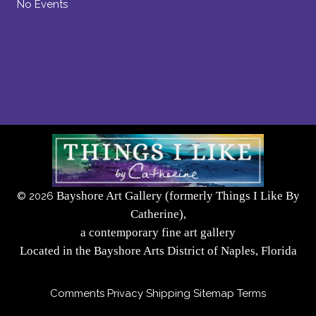
No Events
Bayshore Art Gallery (formerly Things I Like By
©
2026
Catherine),
a contemporary fine art gallery
Located in the Bayshore Arts District of Naples, Florida
Comments
Privacy
Shipping
Sitemap
Terms