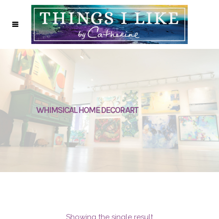
WHIMSICAL HOME DECOR ART
Showing the single result