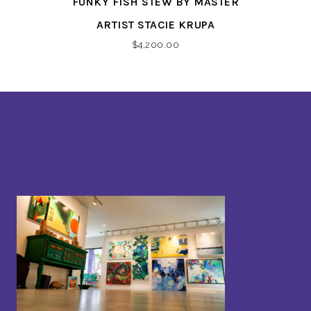
FUNKY FISH STEW BY MASTER
ARTIST STACIE KRUPA
$
4,200.00