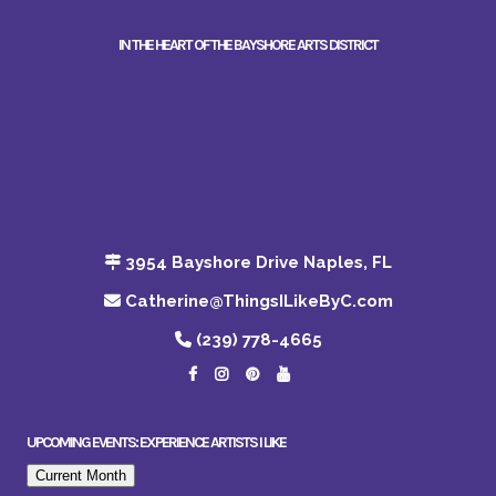
IN THE HEART OF THE BAYSHORE ARTS DISTRICT
3954 Bayshore Drive Naples, FL
Catherine@ThingsILikeByC.com
(239) 778-4665
UPCOMING EVENTS: EXPERIENCE ARTISTS I LIKE
Current Month