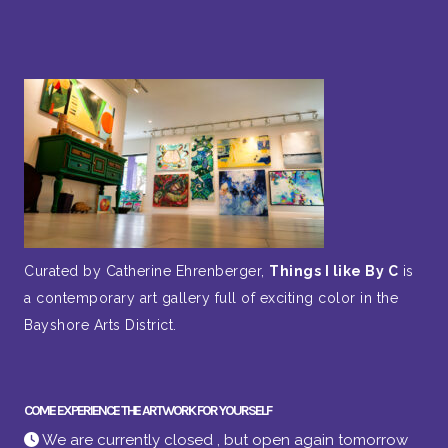
Curated by Catherine Ehrenberger,
Things I like By C
is
a contemporary art gallery full of exciting color in the
Bayshore Arts District.
COME EXPERIENCE THE ARTWORK FOR YOURSELF
We are currently closed , but open again tomorrow