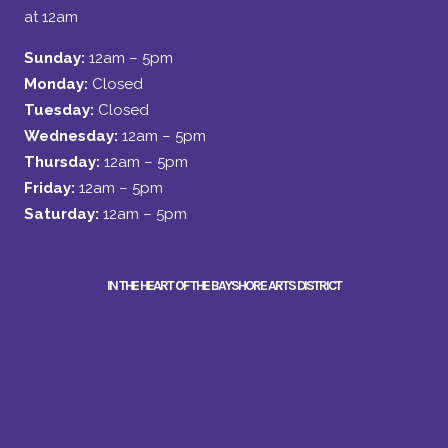
at 12am
Sunday:
12am – 5pm
Monday:
Closed
Tuesday:
Closed
Wednesday:
12am – 5pm
Thursday:
12am – 5pm
Friday:
12am – 5pm
Saturday:
12am – 5pm
IN THE HEART OF THE BAYSHORE ARTS DISTRICT