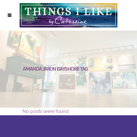
AMANDA JARON BAYSHORE TAG
No posts were found.