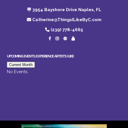
3954 Bayshore Drive Naples, FL
Catherine@ThingsILikeByC.com
(239) 778-4665
UPCOMING EVENTS: EXPERIENCE ARTISTS I LIKE
Current Month
No Events