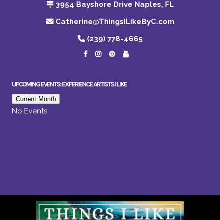
3954 Bayshore Drive Naples, FL
Catherine@ThingsILikeByC.com
(239) 778-4665
UPCOMING EVENTS: EXPERIENCE ARTISTS I LIKE
Current Month
No Events