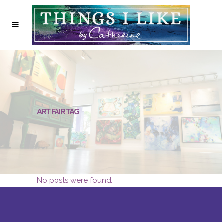
ART FAIR TAG
No posts were found.