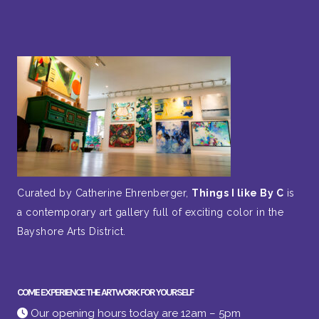
Curated by Catherine Ehrenberger,
Things I like By C
is
a contemporary art gallery full of exciting color in the
Bayshore Arts District.
COME EXPERIENCE THE ARTWORK FOR YOURSELF
Our opening hours today are 12am – 5pm