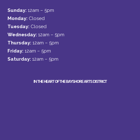
Sunday:
12am – 5pm
Monday:
Closed
Tuesday:
Closed
Wednesday:
12am – 5pm
Thursday:
12am – 5pm
Friday:
12am – 5pm
Saturday:
12am – 5pm
IN THE HEART OF THE BAYSHORE ARTS DISTRICT