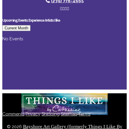
(239) 778-4665
Upcoming Events: Experience Artists I like
Current Month
No Events
Comments
Privacy
Shipping
Sitemap
Terms
Bayshore Art Gallery (formerly Things I Like By
©
2026