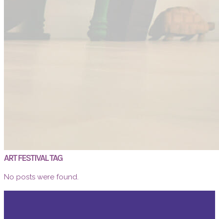
ART FESTIVAL TAG
No posts were found.