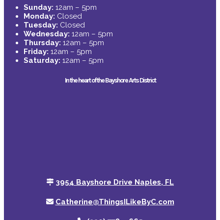
Sunday:
12am – 5pm
Monday:
Closed
Tuesday:
Closed
Wednesday:
12am – 5pm
Thursday:
12am – 5pm
Friday:
12am – 5pm
Saturday:
12am – 5pm
In the heart of the Bayshore Arts District
3954 Bayshore Drive Naples, FL
Catherine@ThingsILikeByC.com