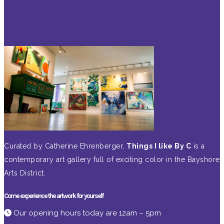
Curated by Catherine Ehrenberger,
Things I like By C
is a
contemporary art gallery full of exciting color in the Bayshore
Arts District.
Come experience the artwork for yourself
Our opening hours today are 12am – 5pm