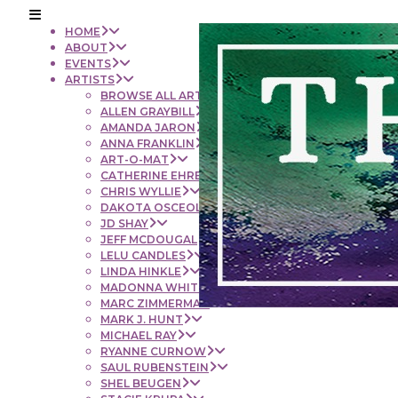
HOME
ABOUT
EVENTS
ARTISTS
BROWSE ALL ARTISTS
ALLEN GRAYBILL
AMANDA JARON
ANNA FRANKLIN
ART-O-MAT
CATHERINE EHRENBERGER
CHRIS WYLLIE
DAKOTA OSCEOLA
JD SHAY
JEFF MCDOUGAL
LELU CANDLES
LINDA HINKLE
MADONNA WHITE
MARC ZIMMERMAN
MARK J. HUNT
MICHAEL RAY
RYANNE CURNOW
SAUL RUBENSTEIN
SHEL BEUGEN