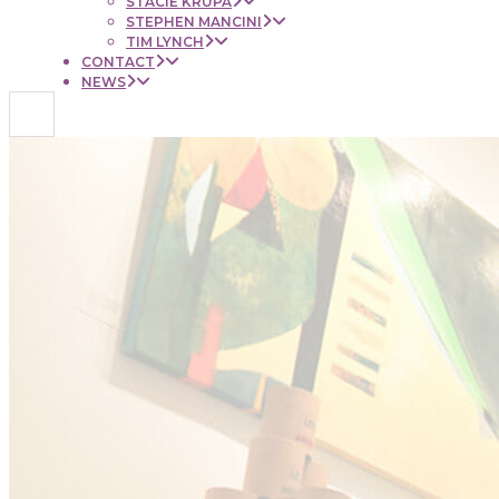
STACIE KRUPA
STEPHEN MANCINI
TIM LYNCH
CONTACT
NEWS